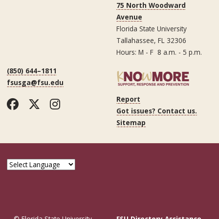
75 North Woodward
Avenue
Florida State University
Tallahassee, FL 32306
Hours: M - F 8 a.m. - 5 p.m.
(850) 644–1811
fsusga@fsu.edu
Report
Facebook
Twitter
Instagram
Got issues? Contact us.
Sitemap
© Florida State University
FSU Directory Assistance