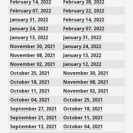
February 14, 2022
February 28, 2022
February 07, 2022
February 22, 2022
January 31, 2022
February 14, 2022
January 24, 2022
February 07, 2022
January 13, 2022
January 31, 2022
November 30, 2021
January 24, 2022
November 08, 2021
January 13, 2022
November 02, 2021
January 12, 2022
October 25, 2021
November 30, 2021
October 18, 2021
November 08, 2021
October 11, 2021
November 02, 2021
October 04, 2021
October 25, 2021
September 27, 2021
October 18, 2021
September 21, 2021
October 11, 2021
September 13, 2021
October 04, 2021