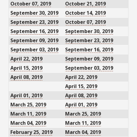
October 07, 2019
October 21, 2019
September 30, 2019
October 14, 2019
September 23, 2019
October 07, 2019
September 16, 2019
September 30, 2019
September 09, 2019
September 23, 2019
September 03, 2019
September 16, 2019
April 22, 2019
September 09, 2019
April 15, 2019
September 03, 2019
April 08, 2019
April 22, 2019
April 15, 2019
April 01, 2019
April 08, 2019
March 25, 2019
April 01, 2019
March 11, 2019
March 25, 2019
March 04, 2019
March 11, 2019
February 25, 2019
March 04, 2019