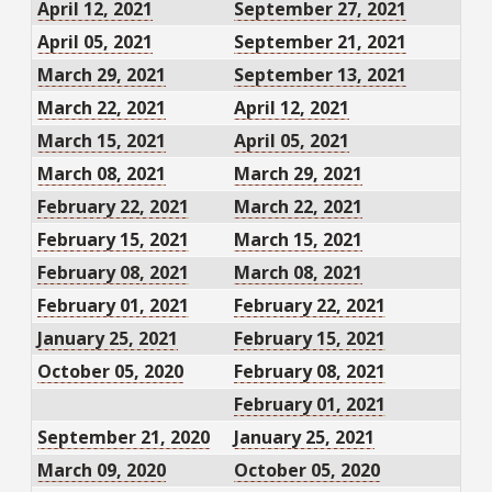
April 12, 2021
September 27, 2021
April 05, 2021
September 21, 2021
March 29, 2021
September 13, 2021
March 22, 2021
April 12, 2021
March 15, 2021
April 05, 2021
March 08, 2021
March 29, 2021
February 22, 2021
March 22, 2021
February 15, 2021
March 15, 2021
February 08, 2021
March 08, 2021
February 01, 2021
February 22, 2021
January 25, 2021
February 15, 2021
October 05, 2020
February 08, 2021
February 01, 2021
September 21, 2020
January 25, 2021
March 09, 2020
October 05, 2020