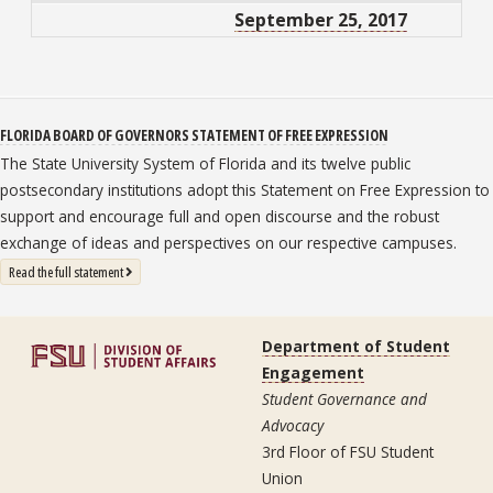
September 25, 2017
FLORIDA BOARD OF GOVERNORS STATEMENT OF FREE EXPRESSION
The State University System of Florida and its twelve public
postsecondary institutions adopt this Statement on Free Expression to
support and encourage full and open discourse and the robust
exchange of ideas and perspectives on our respective campuses.
: State University System Free Expression Statement
Read the full statement
Department of Student
Engagement
Student Governance and
Advocacy
3rd Floor of FSU Student
Union