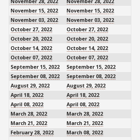
November 28, 2022
November 28, 2022
November 15, 2022
November 15, 2022
November 03, 2022
November 03, 2022
October 27, 2022
October 27, 2022
October 20, 2022
October 20, 2022
October 14, 2022
October 14, 2022
October 07, 2022
October 07, 2022
September 15, 2022
September 15, 2022
September 08, 2022
September 08, 2022
August 29, 2022
August 29, 2022
April 18, 2022
April 18, 2022
April 08, 2022
April 08, 2022
March 28, 2022
March 28, 2022
March 21, 2022
March 21, 2022
February 28, 2022
March 08, 2022