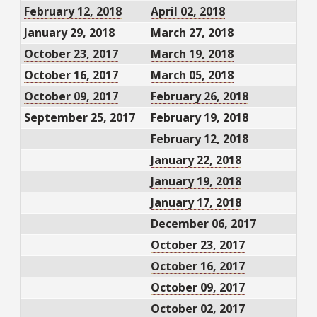
February 12, 2018
April 02, 2018
January 29, 2018
March 27, 2018
October 23, 2017
March 19, 2018
October 16, 2017
March 05, 2018
October 09, 2017
February 26, 2018
September 25, 2017
February 19, 2018
February 12, 2018
January 22, 2018
January 19, 2018
January 17, 2018
December 06, 2017
October 23, 2017
October 16, 2017
October 09, 2017
October 02, 2017