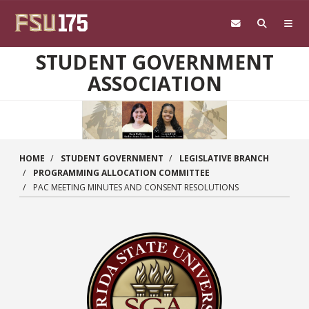
Skip to main content
STUDENT GOVERNMENT
ASSOCIATION
HOME
STUDENT GOVERNMENT
LEGISLATIVE BRANCH
PROGRAMMING ALLOCATION COMMITTEE
PAC MEETING MINUTES AND CONSENT RESOLUTIONS