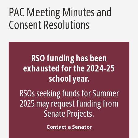
PAC Meeting Minutes and
Consent Resolutions
RSO funding has been
exhausted for the 2024-25
school year.
RSOs seeking funds for Summer
2025 may request funding from
Senate Projects.
Contact a Senator