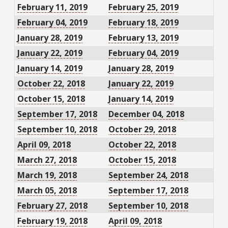
February 11, 2019
February 25, 2019
February 04, 2019
February 18, 2019
January 28, 2019
February 13, 2019
January 22, 2019
February 04, 2019
January 14, 2019
January 28, 2019
October 22, 2018
January 22, 2019
October 15, 2018
January 14, 2019
September 17, 2018
December 04, 2018
September 10, 2018
October 29, 2018
April 09, 2018
October 22, 2018
March 27, 2018
October 15, 2018
March 19, 2018
September 24, 2018
March 05, 2018
September 17, 2018
February 27, 2018
September 10, 2018
February 19, 2018
April 09, 2018