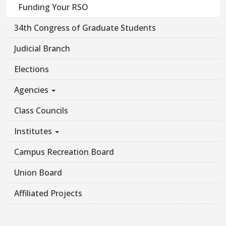
Funding Your RSO
34th Congress of Graduate Students
Judicial Branch
Elections
Agencies
Class Councils
Institutes
Campus Recreation Board
Union Board
Affiliated Projects