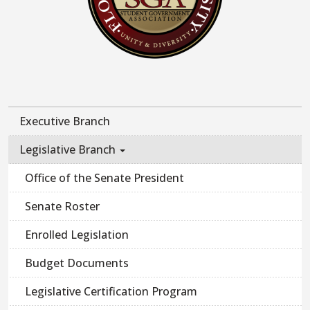
Executive Branch
Legislative Branch
Office of the Senate President
Senate Roster
Enrolled Legislation
Budget Documents
Legislative Certification Program