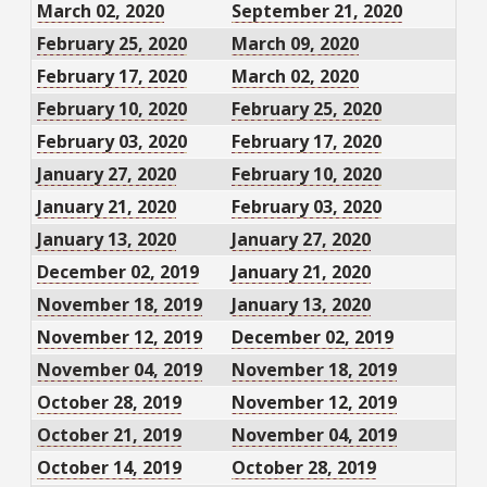
March 02, 2020
September 21, 2020
February 25, 2020
March 09, 2020
February 17, 2020
March 02, 2020
February 10, 2020
February 25, 2020
February 03, 2020
February 17, 2020
January 27, 2020
February 10, 2020
January 21, 2020
February 03, 2020
January 13, 2020
January 27, 2020
December 02, 2019
January 21, 2020
November 18, 2019
January 13, 2020
November 12, 2019
December 02, 2019
November 04, 2019
November 18, 2019
October 28, 2019
November 12, 2019
October 21, 2019
November 04, 2019
October 14, 2019
October 28, 2019