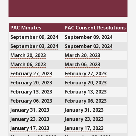
PAC Minutes
PAC Consent Resolutions
September 09, 2024
September 09, 2024
September 03, 2024
September 03, 2024
March 20, 2023
March 20, 2023
March 06, 2023
March 06, 2023
February 27, 2023
February 27, 2023
February 20, 2023
February 20, 2023
February 13, 2023
February 13, 2023
February 06, 2023
February 06, 2023
January 31, 2023
January 31, 2023
January 23, 2023
January 23, 2023
January 17, 2023
January 17, 2023