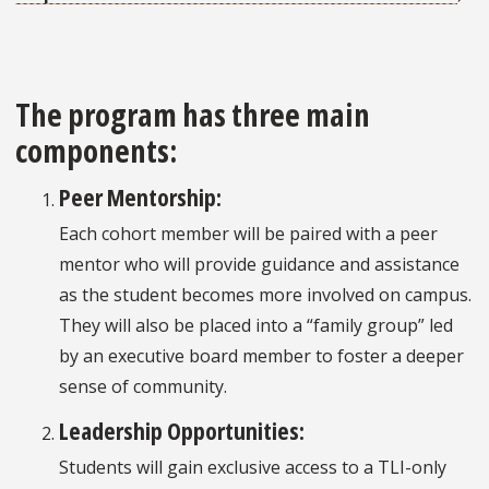
The program has three main
components:
Peer Mentorship:
Each cohort member will be paired with a peer
mentor who will provide guidance and assistance
as the student becomes more involved on campus.
They will also be placed into a “family group” led
by an executive board member to foster a deeper
sense of community.
Leadership Opportunities:
Students will gain exclusive access to a TLI-only