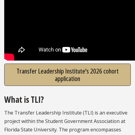
Transfer Leadership Institute's 2026 cohort
application
What is TLI?
The Transfer Leadership Institute (TLI) is an executive
project within the Student Government Association at
Florida State University. The program encompasses