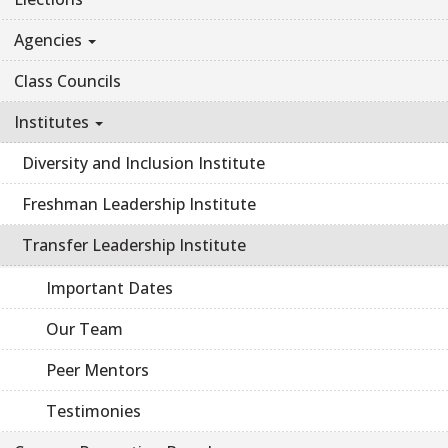
Agencies
Class Councils
Institutes
Diversity and Inclusion Institute
Freshman Leadership Institute
Transfer Leadership Institute
Important Dates
Our Team
Peer Mentors
Testimonies