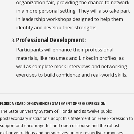
organization fair, providing the chance to network
in a more personal setting. They will also take part
in leadership workshops designed to help them
identify and develop their strengths.
Professional Development:
Participants will enhance their professional
materials, like resumes and LinkedIn profiles, as
well as complete mock interviews and networking
exercises to build confidence and real-world skills.
FLORIDA BOARD OF GOVERNORS STATEMENT OF FREE EXPRESSION
The State University System of Florida and its twelve public
postsecondary institutions adopt this Statement on Free Expression to
support and encourage full and open discourse and the robust
exchange of ideas and perspectives on our respective campuses.