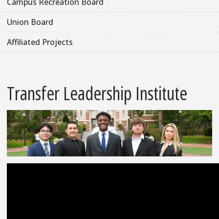
Campus Recreation Board
Union Board
Affiliated Projects
Transfer Leadership Institute