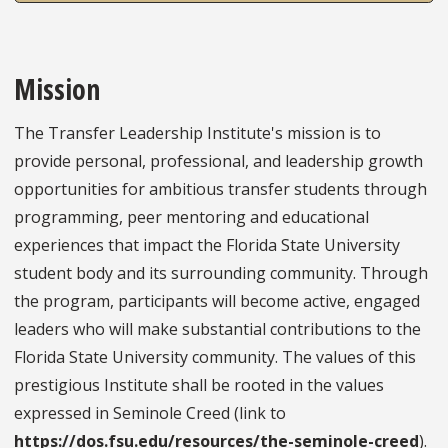
Mission
The Transfer Leadership Institute's mission is to
provide personal, professional, and leadership growth
opportunities for ambitious transfer students through
programming, peer mentoring and educational
experiences that impact the Florida State University
student body and its surrounding community. Through
the program, participants will become active, engaged
leaders who will make substantial contributions to the
Florida State University community. The values of this
prestigious Institute shall be rooted in the values
expressed in Seminole Creed (link to
https://dos.fsu.edu/resources/the-seminole-creed
).