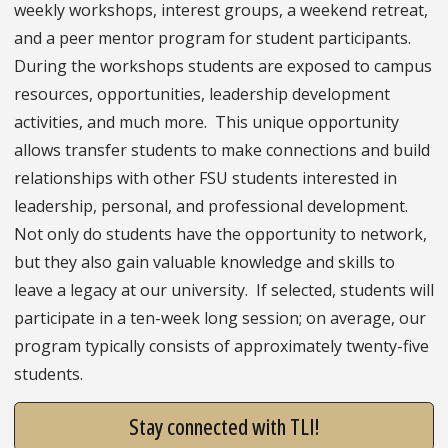
weekly workshops, interest groups, a weekend retreat,
and a peer mentor program for student participants.
During the workshops students are exposed to campus
resources, opportunities, leadership development
activities, and much more. This unique opportunity
allows transfer students to make connections and build
relationships with other FSU students interested in
leadership, personal, and professional development.
Not only do students have the opportunity to network,
but they also gain valuable knowledge and skills to
leave a legacy at our university. If selected, students will
participate in a ten-week long session; on average, our
program typically consists of approximately twenty-five
students.
Stay connected with TLI!