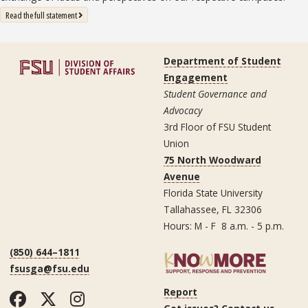
: State University System Free Expression Statement
Read the full statement
Department of Student
Engagement
Student Governance and
Advocacy
3rd Floor of FSU Student
Union
75 North Woodward
Avenue
Florida State University
Tallahassee, FL 32306
Hours: M - F 8 a.m. - 5 p.m.
(850) 644–1811
fsusga@fsu.edu
Report
Facebook
Twitter
Instagram