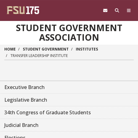
Skip to main content
STUDENT GOVERNMENT
ASSOCIATION
HOME
STUDENT GOVERNMENT
INSTITUTES
TRANSFER LEADERSHIP INSTITUTE
Executive Branch
Legislative Branch
34th Congress of Graduate Students
Judicial Branch
Elections