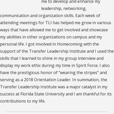
me to develop and enhance my
leadership, networking,
communication and organization skills. Each week of
attending meetings for TLI has helped me grow in various
ways that have allowed me to get involved and showcase
my abilities in other organizations on campus and my
personal life. I got involved in Homecoming with the
support of the Transfer Leadership Institute and I used the
skills that I learned to shine in my group interview and
display my work ethic during my time in Spirit Force. I also
have the prestigious honor of “wearing the stripes” and
serving as a 2018 Orientation Leader. In summation, the
Transfer Leadership Institute was a major catalyst in my
success at Florida State University and I am thankful for its
contributions to my life.