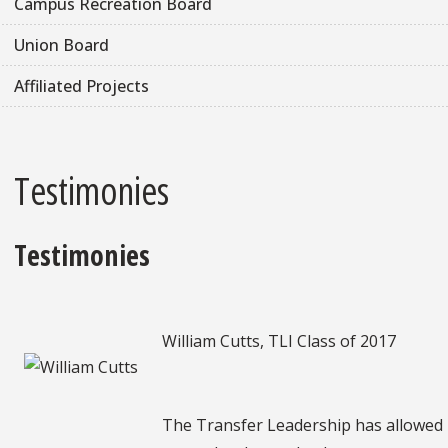
Campus Recreation Board
Union Board
Affiliated Projects
Testimonies
Testimonies
William Cutts, TLI Class of 2017
The Transfer Leadership has allowed