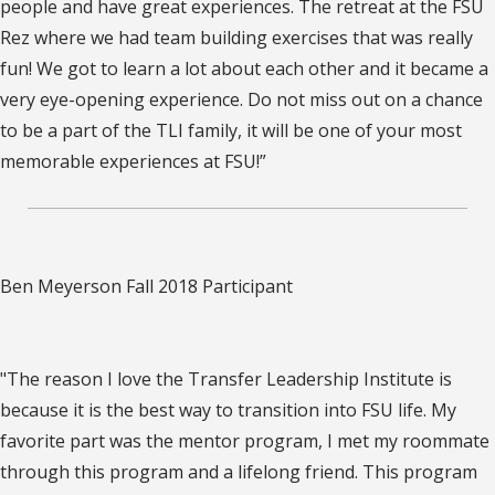
people and have great experiences. The retreat at the FSU
Rez where we had team building exercises that was really
fun! We got to learn a lot about each other and it became a
very eye-opening experience. Do not miss out on a chance
to be a part of the TLI family, it will be one of your most
memorable experiences at FSU!”
Ben Meyerson Fall 2018 Participant
"The reason I love the Transfer Leadership Institute is
because it is the best way to transition into FSU life. My
favorite part was the mentor program, I met my roommate
through this program and a lifelong friend. This program