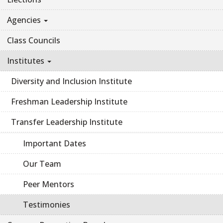
Agencies
Class Councils
Institutes
Diversity and Inclusion Institute
Freshman Leadership Institute
Transfer Leadership Institute
Important Dates
Our Team
Peer Mentors
Testimonies