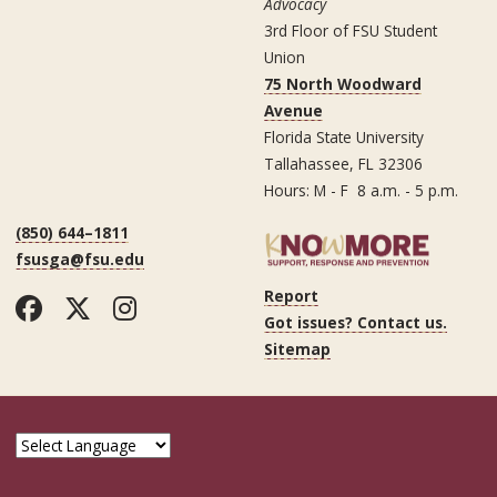
Advocacy
3rd Floor of FSU Student
Union
75 North Woodward
Avenue
Florida State University
Tallahassee, FL 32306
Hours: M - F 8 a.m. - 5 p.m.
(850) 644–1811
fsusga@fsu.edu
Report
Facebook
Twitter
Instagram
Got issues? Contact us.
Sitemap