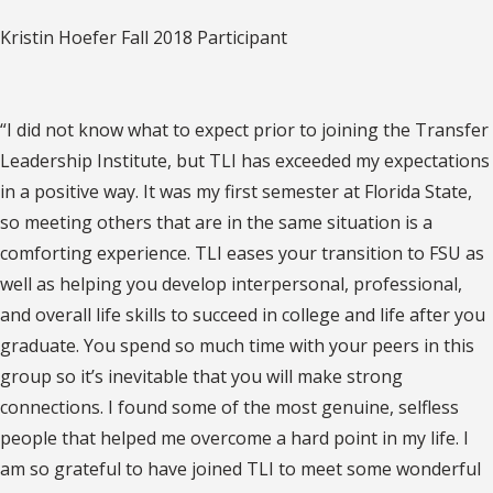
Kristin Hoefer Fall 2018 Participant
“I did not know what to expect prior to joining the Transfer
Leadership Institute, but TLI has exceeded my expectations
in a positive way. It was my first semester at Florida State,
so meeting others that are in the same situation is a
comforting experience. TLI eases your transition to FSU as
well as helping you develop interpersonal, professional,
and overall life skills to succeed in college and life after you
graduate. You spend so much time with your peers in this
group so it’s inevitable that you will make strong
connections. I found some of the most genuine, selfless
people that helped me overcome a hard point in my life. I
am so grateful to have joined TLI to meet some wonderful