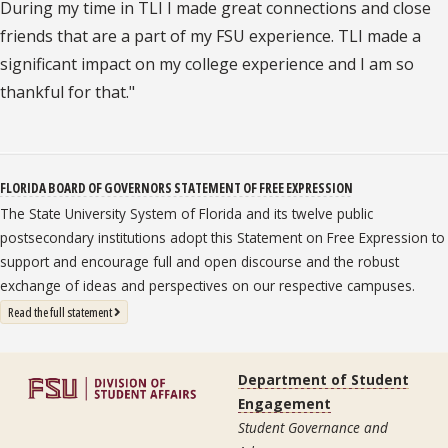
During my time in TLI I made great connections and close
friends that are a part of my FSU experience. TLI made a
significant impact on my college experience and I am so
thankful for that."
FLORIDA BOARD OF GOVERNORS STATEMENT OF FREE EXPRESSION
The State University System of Florida and its twelve public
postsecondary institutions adopt this Statement on Free Expression to
support and encourage full and open discourse and the robust
exchange of ideas and perspectives on our respective campuses.
: State University System Free Expression Statement
Read the full statement
Department of Student
Engagement
Student Governance and