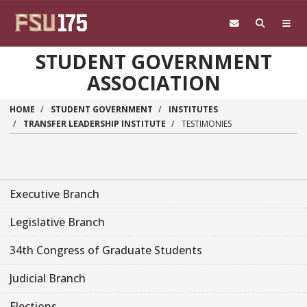
Skip to main content
STUDENT GOVERNMENT
ASSOCIATION
HOME
STUDENT GOVERNMENT
INSTITUTES
TRANSFER LEADERSHIP INSTITUTE
TESTIMONIES
Executive Branch
Legislative Branch
34th Congress of Graduate Students
Judicial Branch
Elections