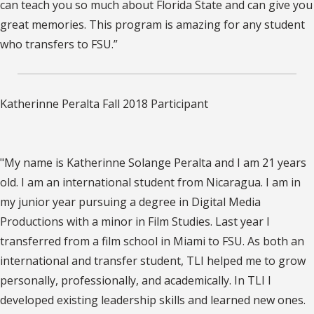
can teach you so much about Florida State and can give you
great memories. This program is amazing for any student
who transfers to FSU.”
Katherinne Peralta Fall 2018 Participant
"My name is Katherinne Solange Peralta and I am 21 years
old. I am an international student from Nicaragua. I am in
my junior year pursuing a degree in Digital Media
Productions with a minor in Film Studies. Last year I
transferred from a film school in Miami to FSU. As both an
international and transfer student, TLI helped me to grow
personally, professionally, and academically. In TLI I
developed existing leadership skills and learned new ones.