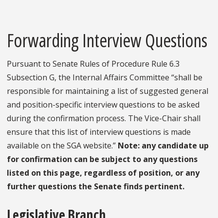
Forwarding Interview Questions
Pursuant to Senate Rules of Procedure Rule 6.3
Subsection G, the Internal Affairs Committee “shall be
responsible for maintaining a list of suggested general
and position-specific interview questions to be asked
during the confirmation process. The Vice-Chair shall
ensure that this list of interview questions is made
available on the SGA website.”
Note: any candidate up
for confirmation can be subject to any questions
listed on this page, regardless of position, or any
further questions the Senate finds pertinent.
Legislative Branch