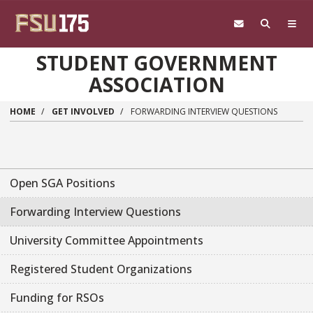
Skip to main content
STUDENT GOVERNMENT
ASSOCIATION
HOME
GET INVOLVED
FORWARDING INTERVIEW QUESTIONS
Open SGA Positions
Forwarding Interview Questions
University Committee Appointments
Registered Student Organizations
Funding for RSOs