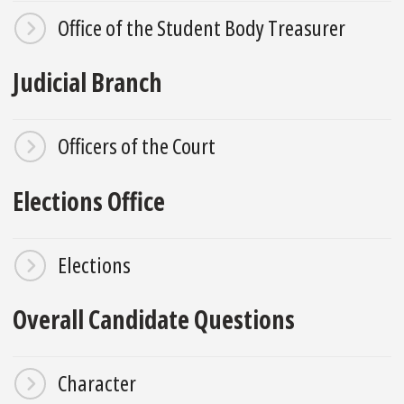
Office of the Student Body Treasurer
Judicial Branch
Officers of the Court
Elections Office
Elections
Overall Candidate Questions
Character