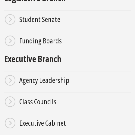
Student Senate
Funding Boards
Executive Branch
Agency Leadership
Class Councils
Executive Cabinet