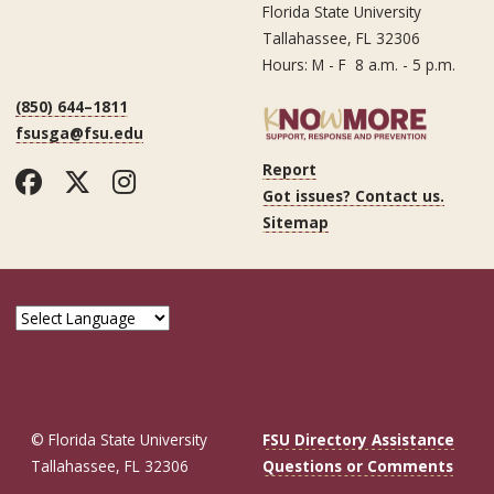
Florida State University
Tallahassee, FL 32306
Hours: M - F 8 a.m. - 5 p.m.
(850) 644–1811
fsusga@fsu.edu
Report
Facebook
Twitter
Instagram
Got issues? Contact us.
Sitemap
© Florida State University
FSU Directory Assistance
Tallahassee, FL 32306
Questions or Comments