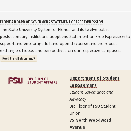
FLORIDA BOARD OF GOVERNORS STATEMENT OF FREE EXPRESSION
The State University System of Florida and its twelve public
postsecondary institutions adopt this Statement on Free Expression to
support and encourage full and open discourse and the robust
exchange of ideas and perspectives on our respective campuses.
: State University System Free Expression Statement
Read the full statement
Department of Student
Engagement
Student Governance and
Advocacy
3rd Floor of FSU Student
Union
75 North Woodward
Avenue