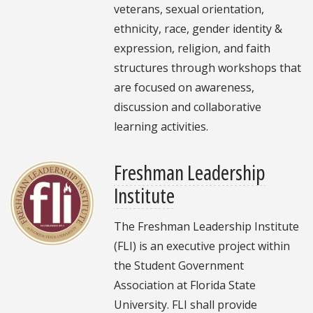
veterans, sexual orientation,
ethnicity, race, gender identity &
expression, religion, and faith
structures through workshops that
are focused on awareness,
discussion and collaborative
learning activities.
Freshman Leadership
Institute
The Freshman Leadership Institute
(FLI) is an executive project within
the Student Government
Association at Florida State
University. FLI shall provide