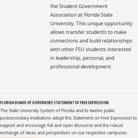
the Student Government
Association at Florida State
University. This unique opportunity
allows transfer students to make
connections and build relationships
with other FSU students interested
in leadership, personal, and
professional development.
FLORIDA BOARD OF GOVERNORS STATEMENT OF FREE EXPRESSION
The State University System of Florida and its twelve public
postsecondary institutions adopt this Statement on Free Expression to
support and encourage full and open discourse and the robust
exchange of ideas and perspectives on our respective campuses.