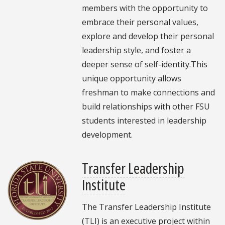
members with the opportunity to
embrace their personal values,
explore and develop their personal
leadership style, and foster a
deeper sense of self-identity.This
unique opportunity allows
freshman to make connections and
build relationships with other FSU
students interested in leadership
development.
Transfer Leadership
Institute
The Transfer Leadership Institute
(TLI) is an executive project within