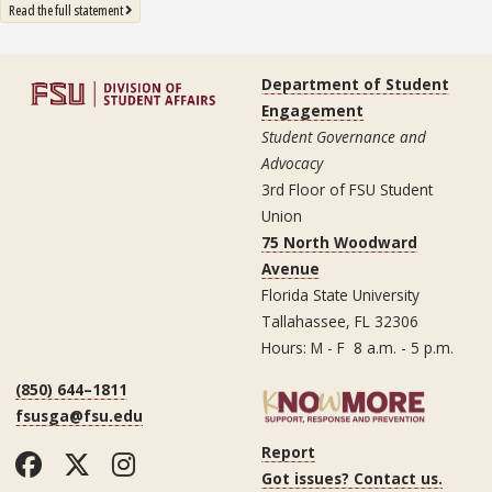
: State University System Free Expression Statement
Read the full statement
Department of Student
Engagement
Student Governance and
Advocacy
3rd Floor of FSU Student
Union
75 North Woodward
Avenue
Florida State University
Tallahassee, FL 32306
Hours: M - F 8 a.m. - 5 p.m.
(850) 644–1811
fsusga@fsu.edu
Report
Facebook
Twitter
Instagram
Got issues? Contact us.