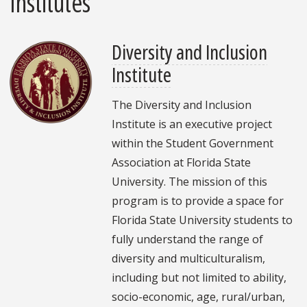
Institutes
Diversity and Inclusion
Institute
The Diversity and Inclusion
Institute is an executive project
within the Student Government
Association at Florida State
University. The mission of this
program is to provide a space for
Florida State University students to
fully understand the range of
diversity and multiculturalism,
including but not limited to ability,
socio-economic, age, rural/urban,