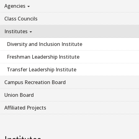
Agencies
Class Councils
Institutes
Diversity and Inclusion Institute
Freshman Leadership Institute
Transfer Leadership Institute
Campus Recreation Board
Union Board
Affiliated Projects