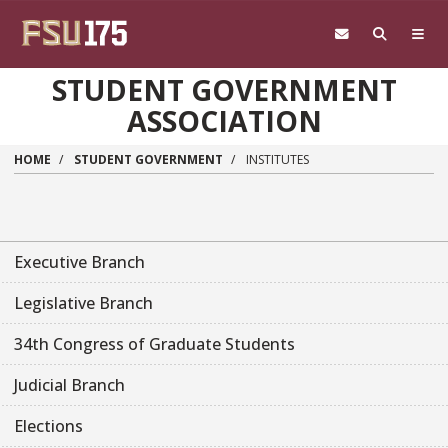
Skip to main content
STUDENT GOVERNMENT
ASSOCIATION
HOME
STUDENT GOVERNMENT
INSTITUTES
Executive Branch
Legislative Branch
34th Congress of Graduate Students
Judicial Branch
Elections