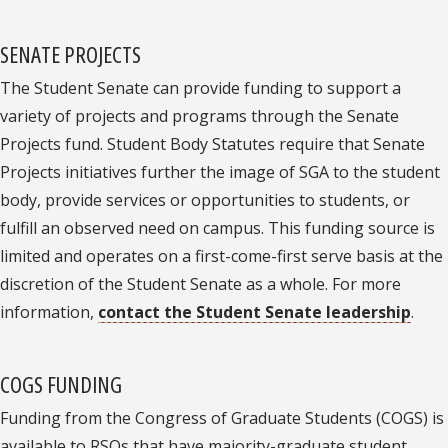
SENATE PROJECTS
The Student Senate can provide funding to support a
variety of projects and programs through the Senate
Projects fund. Student Body Statutes require that Senate
Projects initiatives further the image of SGA to the student
body, provide services or opportunities to students, or
fulfill an observed need on campus. This funding source is
limited and operates on a first-come-first serve basis at the
discretion of the Student Senate as a whole. For more
information,
contact the Student Senate leadership
.
COGS FUNDING
Funding from the Congress of Graduate Students (COGS) is
available to RSOs that have majority-graduate student