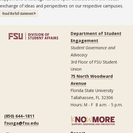
exchange of ideas and perspectives on our respective campuses.
: State University System Free Expression Statement
Read the full statement
Department of Student
Engagement
Student Governance and
Advocacy
3rd Floor of FSU Student
Union
75 North Woodward
Avenue
Florida State University
Tallahassee, FL 32306
Hours: M - F 8 a.m. - 5 p.m.
(850) 644–1811
fsusga@fsu.edu