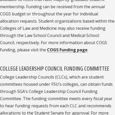
membership. Funding can be received from the annual
COGS budget or throughout the year for individual
allocation requests. Student organizations based within the
Colleges of Law and Medicine may also receive funding
through the Law School Council and Medical School
Council, respectively. For more information about COGS
funding, please visit the
COGS Funding page
.
COLLEGE LEADERSHIP COUNCIL FUNDING COMMITTEE
College Leadership Councils (CLCs), which are student
committees housed under FSU’s colleges, can obtain funds
through SGA’s College Leadership Council Funding
Committee. The funding committee meets every fiscal year
to hear funding requests from each CLC and recommends
allocations to the Student Senate for approval. For more