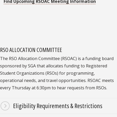
Find Upcoming RSOAC Meeting Information
RSO ALLOCATION COMMITTEE
The RSO Allocation Committee (RSOAC) is a funding board
sponsored by SGA that allocates funding to Registered
Student Organizations (RSOs) for programming,
operational needs, and travel opportunities. RSOAC meets
every Thursday at 6:30pm to hear requests from RSOs.
Eligibility Requirements & Restrictions