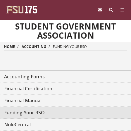
Skip to main content
STUDENT GOVERNMENT
ASSOCIATION
HOME
ACCOUNTING
FUNDING YOUR RSO
Accounting Forms
Financial Certification
Financial Manual
Funding Your RSO
NoleCentral