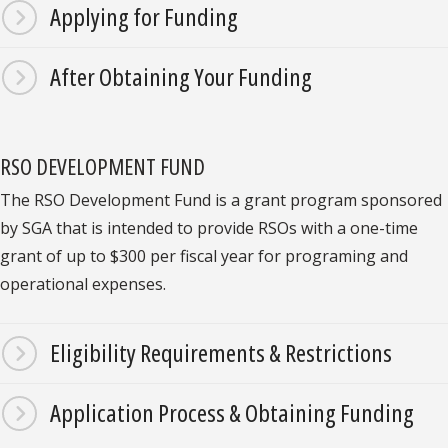
Applying for Funding
After Obtaining Your Funding
RSO DEVELOPMENT FUND
The RSO Development Fund is a grant program sponsored
by SGA that is intended to provide RSOs with a one-time
grant of up to $300 per fiscal year for programing and
operational expenses.
Eligibility Requirements & Restrictions
Application Process & Obtaining Funding