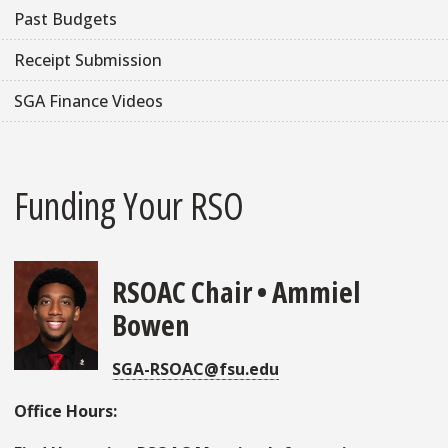
Past Budgets
Receipt Submission
SGA Finance Videos
Funding Your RSO
RSOAC Chair • Ammiel
Bowen
SGA-RSOAC@fsu.edu
Office Hours: