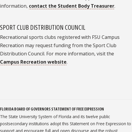
information,
contact the Student Body Treasurer
.
SPORT CLUB DISTRIBUTION COUNCIL
Recreational sports clubs registered with FSU Campus
Recreation may request funding from the Sport Club
Distribution Council. For more information, visit the
Campus Recreation website
.
FLORIDA BOARD OF GOVERNORS STATEMENT OF FREE EXPRESSION
The State University System of Florida and its twelve public
postsecondary institutions adopt this Statement on Free Expression to
support and encourage full and open discourse and the robust