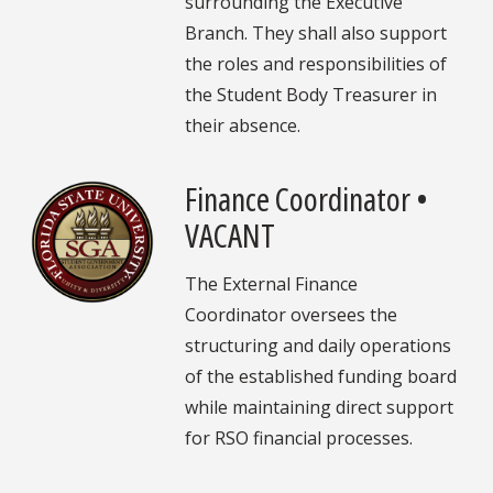
surrounding the Executive
Branch. They shall also support
the roles and responsibilities of
the Student Body Treasurer in
their absence.
Finance Coordinator •
VACANT
The External Finance
Coordinator oversees the
structuring and daily operations
of the established funding board
while maintaining direct support
for RSO financial processes.