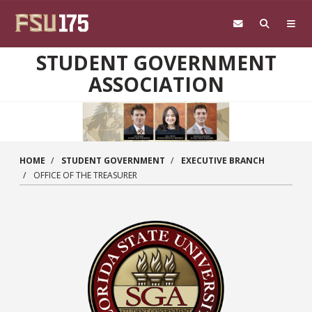
Skip to main content
STUDENT GOVERNMENT
ASSOCIATION
HOME
STUDENT GOVERNMENT
EXECUTIVE BRANCH
OFFICE OF THE TREASURER