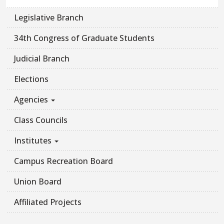
Legislative Branch
34th Congress of Graduate Students
Judicial Branch
Elections
Agencies
Class Councils
Institutes
Campus Recreation Board
Union Board
Affiliated Projects