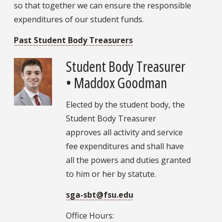
so that together we can ensure the responsible
expenditures of our student funds.
Past Student Body Treasurers
Student Body Treasurer
• Maddox Goodman
Elected by the student body, the
Student Body Treasurer
approves all activity and service
fee expenditures and shall have
all the powers and duties granted
to him or her by statute.
sga-sbt@fsu.edu
Office Hours: