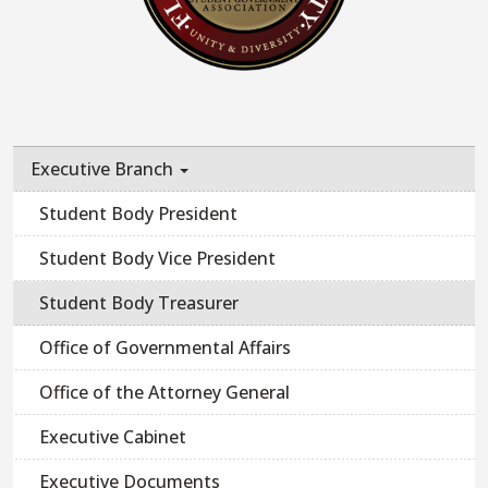
Executive Branch
Student Body President
Student Body Vice President
Student Body Treasurer
Office of Governmental Affairs
Office of the Attorney General
Executive Cabinet
Executive Documents