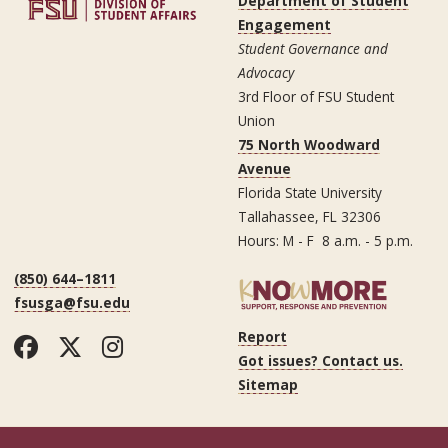
Department of Student
Engagement
Student Governance and
Advocacy
3rd Floor of FSU Student
Union
75 North Woodward
Avenue
Florida State University
Tallahassee, FL 32306
Hours: M - F 8 a.m. - 5 p.m.
(850) 644–1811
fsusga@fsu.edu
Report
Facebook
Twitter
Instagram
Got issues? Contact us.
Sitemap