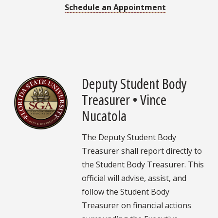
Schedule an Appointment
Deputy Student Body
Treasurer • Vince
Nucatola
The Deputy Student Body
Treasurer shall report directly to
the Student Body Treasurer. This
official will advise, assist, and
follow the Student Body
Treasurer on financial actions