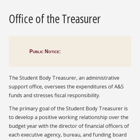
Office of the Treasurer
Public Notice:
The Student Body Treasurer, an administrative
support office, oversees the expenditures of A&S
funds and stresses fiscal responsibility.
The primary goal of the Student Body Treasurer is
to develop a positive working relationship over the
budget year with the director of financial officers of
each executive agency, bureau, and funding board