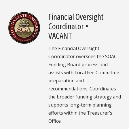
Financial Oversight
Coordinator •
VACANT
The Financial Oversight
Coordinator oversees the SOAC
Funding Board process and
assists with Local Fee Committee
preparation and
recommendations. Coordinates
the broader funding strategy and
supports long-term planning
efforts within the Treasurer’s
Office.