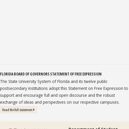
FLORIDA BOARD OF GOVERNORS STATEMENT OF FREE EXPRESSION
The State University System of Florida and its twelve public
postsecondary institutions adopt this Statement on Free Expression to
support and encourage full and open discourse and the robust
exchange of ideas and perspectives on our respective campuses.
: State University System Free Expression Statement
Read the full statement