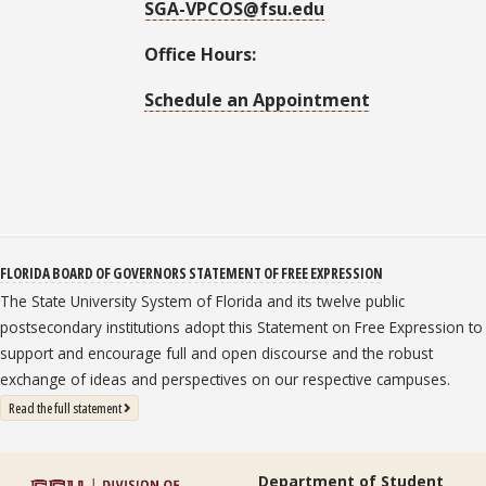
SGA-VPCOS@fsu.edu
Office Hours:
Schedule an Appointment
FLORIDA BOARD OF GOVERNORS STATEMENT OF FREE EXPRESSION
The State University System of Florida and its twelve public
postsecondary institutions adopt this Statement on Free Expression to
support and encourage full and open discourse and the robust
exchange of ideas and perspectives on our respective campuses.
: State University System Free Expression Statement
Read the full statement
Department of Student