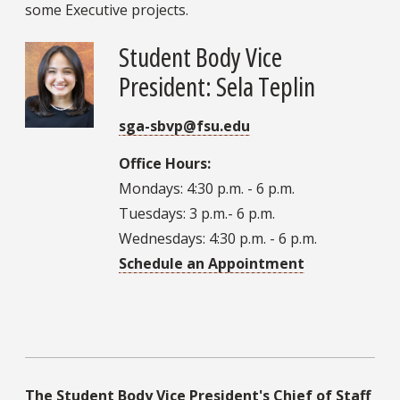
some Executive projects.
Student Body Vice
President: Sela Teplin
sga-sbvp@fsu.edu
Office Hours:
Mondays: 4:30 p.m. - 6 p.m.
Tuesdays: 3 p.m.- 6 p.m.
Wednesdays: 4:30 p.m. - 6 p.m.
Schedule an Appointment
The Student Body Vice President's Chief of Staff