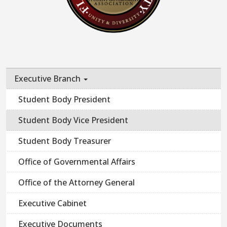
Executive Branch
Student Body President
Student Body Vice President
Student Body Treasurer
Office of Governmental Affairs
Office of the Attorney General
Executive Cabinet
Executive Documents