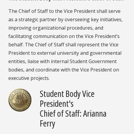
The Chief of Staff to the Vice President shall serve
as a strategic partner by overseeing key initiatives,
improving organizational procedures, and
facilitating communication on the Vice President’s
behalf. The Chief of Staff shall represent the Vice
President to external university and governmental
entities, liaise with internal Student Government
bodies, and coordinate with the Vice President on
executive projects.
Student Body Vice
President's
Chief of Staff: Arianna
Ferry