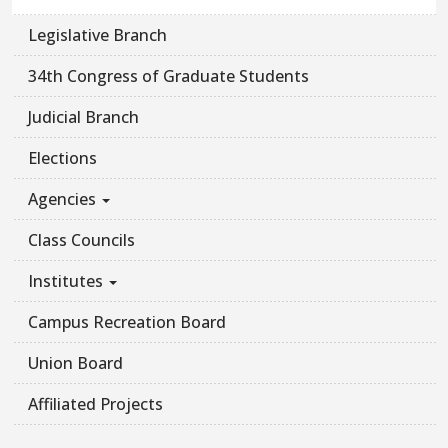
Legislative Branch
34th Congress of Graduate Students
Judicial Branch
Elections
Agencies
Class Councils
Institutes
Campus Recreation Board
Union Board
Affiliated Projects