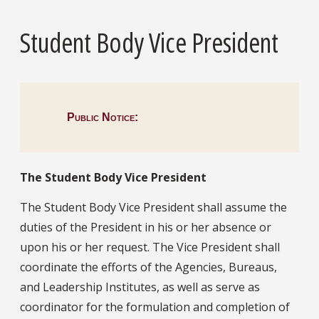
Student Body Vice President
Public Notice:
The Student Body Vice President
The Student Body Vice President shall assume the
duties of the President in his or her absence or
upon his or her request. The Vice President shall
coordinate the efforts of the Agencies, Bureaus,
and Leadership Institutes, as well as serve as
coordinator for the formulation and completion of