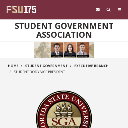
Skip to main content
STUDENT GOVERNMENT
ASSOCIATION
HOME
STUDENT GOVERNMENT
EXECUTIVE BRANCH
STUDENT BODY VICE PRESIDENT