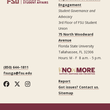
Engagement
Student Governance and
Advocacy
3rd Floor of FSU Student
Union
75 North Woodward
Avenue
Florida State University
Tallahassee, FL 32306
Hours: M - F 8 a.m. - 5 p.m.
(850) 644–1811
fsusga@fsu.edu
Report
Facebook
Twitter
Instagram
Got issues? Contact us.
Sitemap