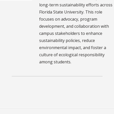
long-term sustainability efforts across
Florida State University. This role
focuses on advocacy, program
development, and collaboration with
campus stakeholders to enhance
sustainability policies, reduce
environmental impact, and foster a
culture of ecological responsibility
among students.