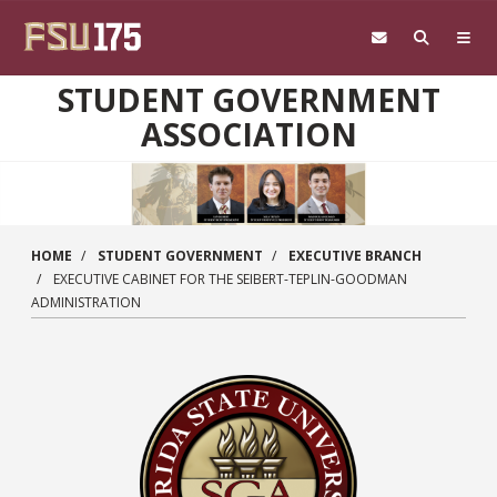
Skip to main content
STUDENT GOVERNMENT
ASSOCIATION
HOME
STUDENT GOVERNMENT
EXECUTIVE BRANCH
EXECUTIVE CABINET FOR THE SEIBERT-TEPLIN-GOODMAN
ADMINISTRATION