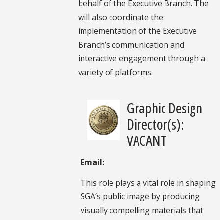
behalf of the Executive Branch. The
will also coordinate the
implementation of the Executive
Branch’s communication and
interactive engagement through a
variety of platforms.
Graphic Design
Director(s):
VACANT
Email:
This role plays a vital role in shaping
SGA’s public image by producing
visually compelling materials that