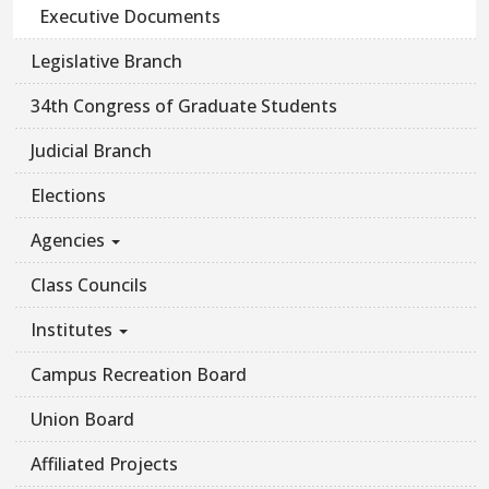
Executive Documents
Legislative Branch
34th Congress of Graduate Students
Judicial Branch
Elections
Agencies
Class Councils
Institutes
Campus Recreation Board
Union Board
Affiliated Projects