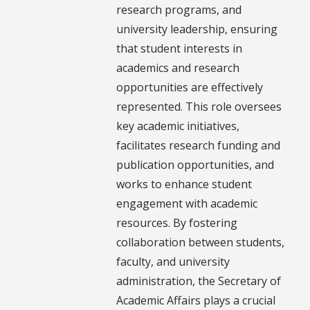
research programs, and
university leadership, ensuring
that student interests in
academics and research
opportunities are effectively
represented. This role oversees
key academic initiatives,
facilitates research funding and
publication opportunities, and
works to enhance student
engagement with academic
resources. By fostering
collaboration between students,
faculty, and university
administration, the Secretary of
Academic Affairs plays a crucial