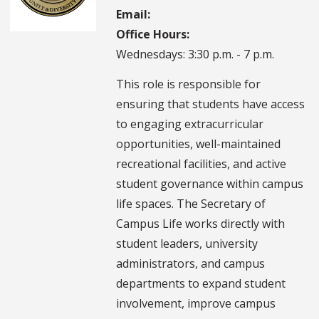
Email:
Office Hours:
Wednesdays: 3:30 p.m. - 7 p.m.
This role is responsible for
ensuring that students have access
to engaging extracurricular
opportunities, well-maintained
recreational facilities, and active
student governance within campus
life spaces. The Secretary of
Campus Life works directly with
student leaders, university
administrators, and campus
departments to expand student
involvement, improve campus