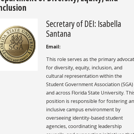
nclusion
Secretary of DEI: Isabella
Santana
Email:
This role serves as the primary advoca
for diversity, equity, inclusion, and
cultural representation within the
Student Government Association (SGA)
and across Florida State University. Thi
position is responsible for fostering a
inclusive campus environment by
overseeing identity-based student
agencies, coordinating leadership