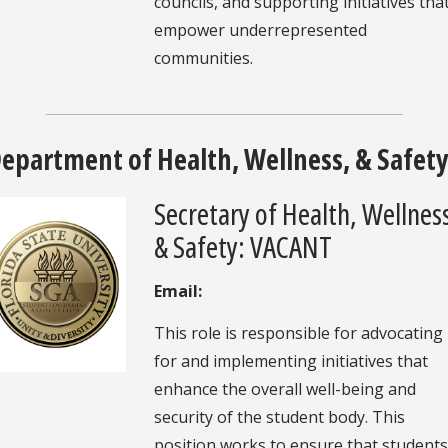
councils, and supporting initiatives tha
empower underrepresented
communities.
epartment of Health, Wellness, & Safet
Secretary of Health, Wellnes
& Safety: VACANT
Email:
This role is responsible for advocating
for and implementing initiatives that
enhance the overall well-being and
security of the student body. This
position works to ensure that students