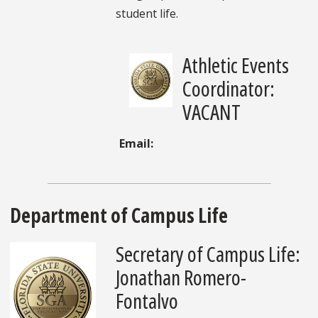
student life.
Athletic Events
Coordinator:
VACANT
Email:
Department of Campus Life
Secretary of Campus Life:
Jonathan Romero-
Fontalvo