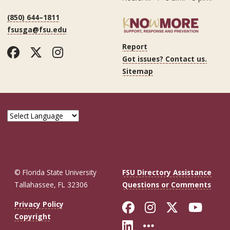
(850) 644–1811
fsusga@fsu.edu
Report
Facebook
Twitter
Instagram
Got issues? Contact us.
Sitemap
© Florida State University
FSU Directory Assistance
Tallahassee, FL 32306
Questions or Comments
Like Florida St
Follow Flor
Follow F
Foll
Privacy Policy
Copyright
Connect with Fl
More FSU So