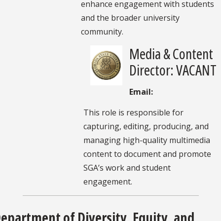
enhance engagement with students
and the broader university
community.
Media & Content
Director: VACANT
Email:
This role is responsible for
capturing, editing, producing, and
managing high-quality multimedia
content to document and promote
SGA’s work and student
engagement.
epartment of Diversity, Equity, and