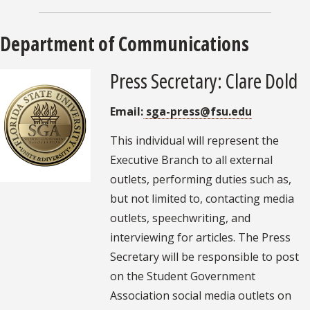
Department of Communications
Press Secretary: Clare Dold
Email:
sga-press@fsu.edu
This individual will represent the
Executive Branch to all external
outlets, performing duties such as,
but not limited to, contacting media
outlets, speechwriting, and
interviewing for articles. The Press
Secretary will be responsible to post
on the Student Government
Association social media outlets on