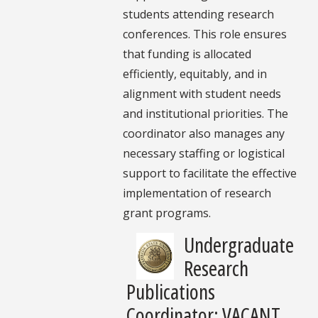
students attending research
conferences. This role ensures
that funding is allocated
efficiently, equitably, and in
alignment with student needs
and institutional priorities. The
coordinator also manages any
necessary staffing or logistical
support to facilitate the effective
implementation of research
grant programs.
Undergraduate
Research
Publications
Coordinator: VACANT