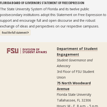
FLORIDA BOARD OF GOVERNORS STATEMENT OF FREE EXPRESSION
The State University System of Florida and its twelve public
postsecondary institutions adopt this Statement on Free Expression to
support and encourage full and open discourse and the robust
exchange of ideas and perspectives on our respective campuses.
: State University System Free Expression Statement
Read the full statement
Department of Student
Engagement
Student Governance and
Advocacy
3rd Floor of FSU Student
Union
75 North Woodward
Avenue
Florida State University
Tallahassee, FL 32306
Hours: M - F 8 a.m. - 5 p.m.