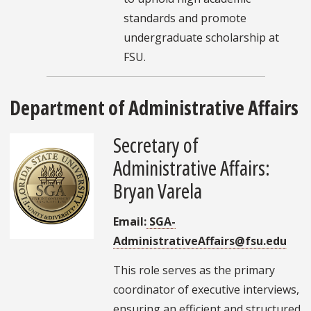
standards and promote
undergraduate scholarship at
FSU.
Department of Administrative Affairs
Secretary of
Administrative Affairs:
Bryan Varela
Email:
SGA-
AdministrativeAffairs@fsu.edu
This role serves as the primary
coordinator of executive interviews,
ensuring an efficient and structured