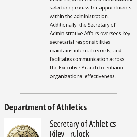
selection process for appointments
within the administration.
Additionally, the Secretary of
Administrative Affairs oversees key
secretarial responsibilities,
maintains internal records, and
facilitates communication across
the Executive Branch to enhance
organizational effectiveness.
Department of Athletics
Secretary of Athletics:
Riley Trulock