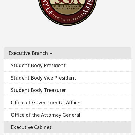
Executive Branch
Student Body President
Student Body Vice President
Student Body Treasurer
Office of Governmental Affairs
Office of the Attorney General
Executive Cabinet