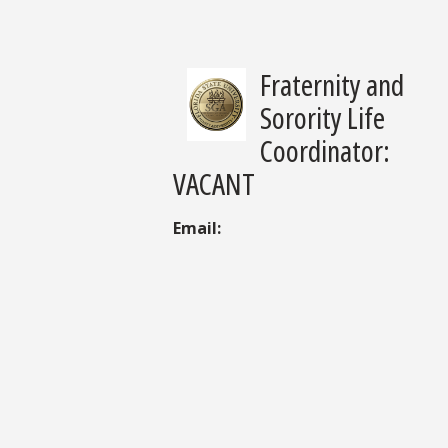
Fraternity and
Sorority Life
Coordinator:
VACANT
Email: