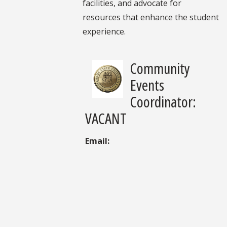
facilities, and advocate for
resources that enhance the student
experience.
Community
Events
Coordinator:
VACANT
Email: