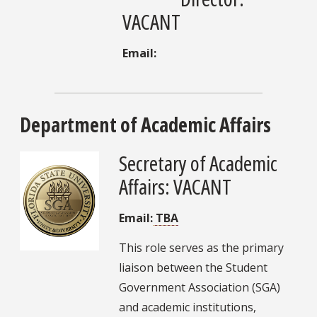
VACANT
Email:
Department of Academic Affairs
Secretary of Academic
Affairs: VACANT
Email:
TBA
This role serves as the primary
liaison between the Student
Government Association (SGA)
and academic institutions,