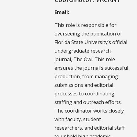
Email:
This role is responsible for
overseeing the publication of
Florida State University’s official
undergraduate research
journal, The Owl. This role
ensures the journal's successful
production, from managing
submissions and editorial
processes to coordinating
staffing and outreach efforts.
The coordinator works closely
with faculty, student
researchers, and editorial staff
to uphold high academic