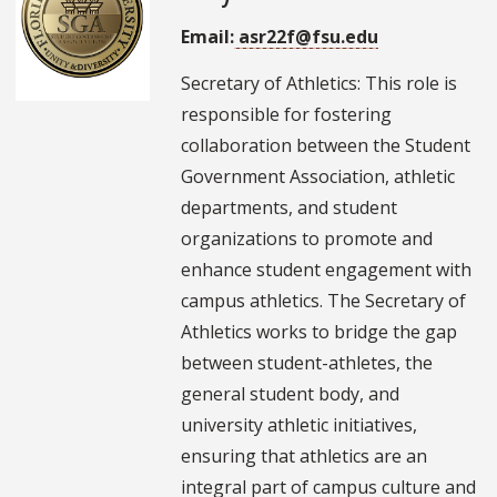
Email:
asr22f@fsu.edu
Secretary of Athletics: This role is
responsible for fostering
collaboration between the Student
Government Association, athletic
departments, and student
organizations to promote and
enhance student engagement with
campus athletics. The Secretary of
Athletics works to bridge the gap
between student-athletes, the
general student body, and
university athletic initiatives,
ensuring that athletics are an
integral part of campus culture and