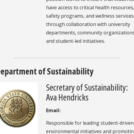
have access to critical health resources
safety programs, and wellness services
through collaboration with university
departments, community organizations
and student-led initiatives.
epartment of Sustainability
Secretary of Sustainability:
Ava Hendricks
Email:
Responsible for leading student-driven
environmental initiatives and promoti