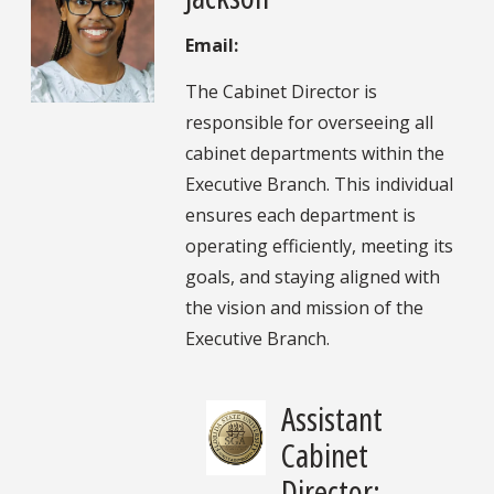
Email:
The Cabinet Director is
responsible for overseeing all
cabinet departments within the
Executive Branch. This individual
ensures each department is
operating efficiently, meeting its
goals, and staying aligned with
the vision and mission of the
Executive Branch.
Assistant
Cabinet
Director: