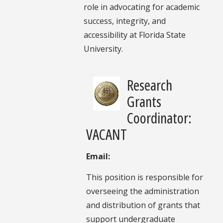
role in advocating for academic
success, integrity, and
accessibility at Florida State
University.
Research
Grants
Coordinator:
VACANT
Email:
This position is responsible for
overseeing the administration
and distribution of grants that
support undergraduate