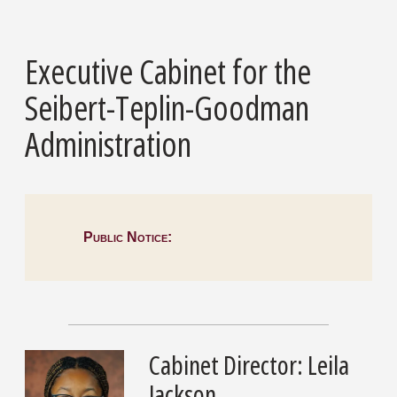
Executive Cabinet for the
Seibert-Teplin-Goodman
Administration
Public Notice:
Cabinet Director: Leila
Jackson