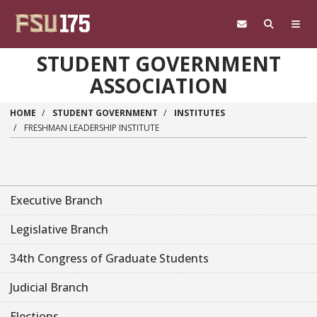
Skip to main content
STUDENT GOVERNMENT
ASSOCIATION
HOME
STUDENT GOVERNMENT
INSTITUTES
FRESHMAN LEADERSHIP INSTITUTE
Executive Branch
Legislative Branch
34th Congress of Graduate Students
Judicial Branch
Elections