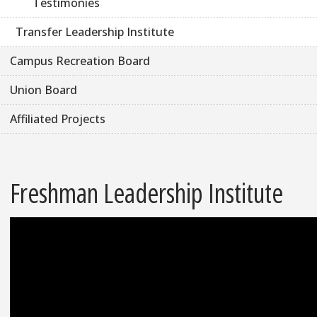
Testimonies
Transfer Leadership Institute
Campus Recreation Board
Union Board
Affiliated Projects
Freshman Leadership Institute