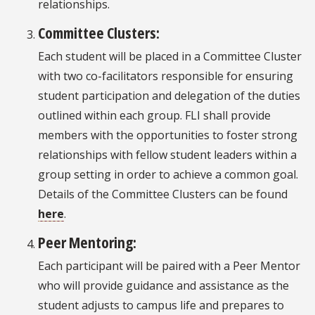
relationships.
Committee Clusters:
Each student will be placed in a Committee Cluster
with two co-facilitators responsible for ensuring
student participation and delegation of the duties
outlined within each group. FLI shall provide
members with the opportunities to foster strong
relationships with fellow student leaders within a
group setting in order to achieve a common goal.
Details of the Committee Clusters can be found
here
.
Peer Mentoring:
Each participant will be paired with a Peer Mentor
who will provide guidance and assistance as the
student adjusts to campus life and prepares to