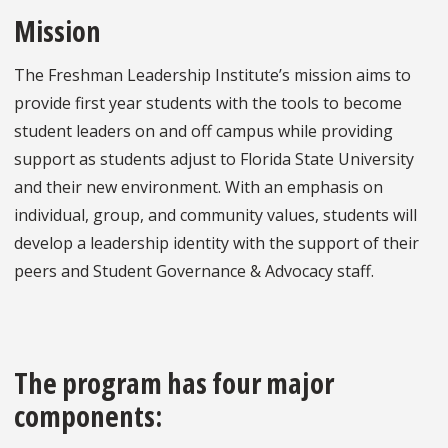
Mission
The Freshman Leadership Institute’s mission aims to
provide first year students with the tools to become
student leaders on and off campus while providing
support as students adjust to Florida State University
and their new environment. With an emphasis on
individual, group, and community values, students will
develop a leadership identity with the support of their
peers and Student Governance & Advocacy staff.
The program has four major
components: