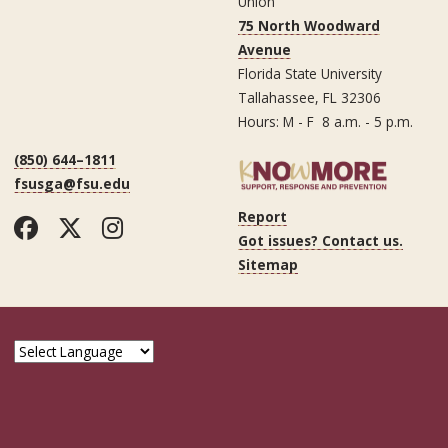
Union
75 North Woodward
Avenue
Florida State University
Tallahassee, FL 32306
Hours: M - F 8 a.m. - 5 p.m.
(850) 644–1811
fsusga@fsu.edu
Report
Facebook
Twitter
Instagram
Got issues? Contact us.
Sitemap