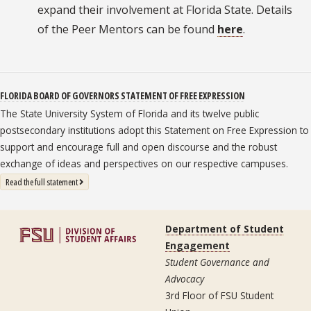
expand their involvement at Florida State. Details
of the Peer Mentors can be found
here
.
FLORIDA BOARD OF GOVERNORS STATEMENT OF FREE EXPRESSION
The State University System of Florida and its twelve public
postsecondary institutions adopt this Statement on Free Expression to
support and encourage full and open discourse and the robust
exchange of ideas and perspectives on our respective campuses.
: State University System Free Expression Statement
Read the full statement
Department of Student
Engagement
Student Governance and
Advocacy
3rd Floor of FSU Student