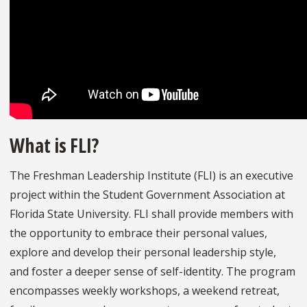
What is FLI?
The Freshman Leadership Institute (FLI) is an executive
project within the Student Government Association at
Florida State University. FLI shall provide members with
the opportunity to embrace their personal values,
explore and develop their personal leadership style,
and foster a deeper sense of self-identity. The program
encompasses weekly workshops, a weekend retreat,