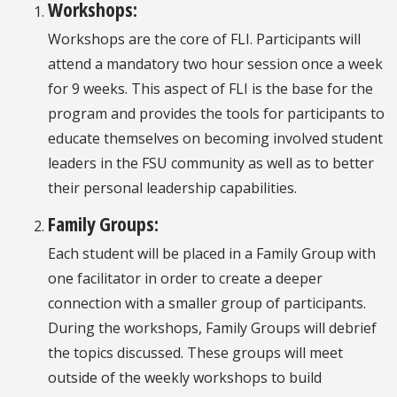
Workshops:
Workshops are the core of FLI. Participants will
attend a mandatory two hour session once a week
for 9 weeks. This aspect of FLI is the base for the
program and provides the tools for participants to
educate themselves on becoming involved student
leaders in the FSU community as well as to better
their personal leadership capabilities.
Family Groups:
Each student will be placed in a Family Group with
one facilitator in order to create a deeper
connection with a smaller group of participants.
During the workshops, Family Groups will debrief
the topics discussed. These groups will meet
outside of the weekly workshops to build