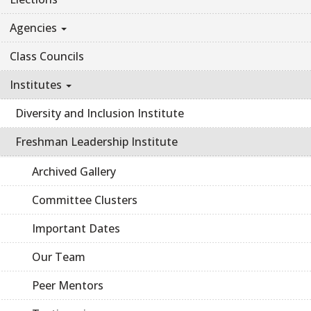
Agencies
Class Councils
Institutes
Diversity and Inclusion Institute
Freshman Leadership Institute
Archived Gallery
Committee Clusters
Important Dates
Our Team
Peer Mentors