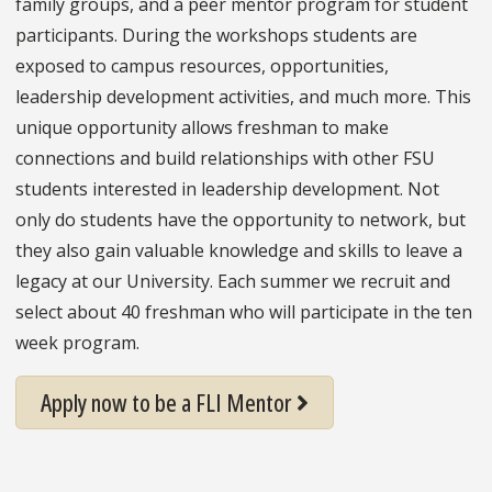
family groups, and a peer mentor program for student
participants. During the workshops students are
exposed to campus resources, opportunities,
leadership development activities, and much more. This
unique opportunity allows freshman to make
connections and build relationships with other FSU
students interested in leadership development. Not
only do students have the opportunity to network, but
they also gain valuable knowledge and skills to leave a
legacy at our University. Each summer we recruit and
select about 40 freshman who will participate in the ten
week program.
Apply now to be a FLI Mentor