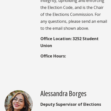
integrity, upholding and enforcing
the Election Code, and is the Chair
of the Elections Commission. For
any questions, please send an email
to the email shown above.
Office Location: 3252 Student
Union
Office Hours:
Alessandra Borges
Deputy Supervisor of Elections