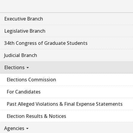
Executive Branch
Legislative Branch
34th Congress of Graduate Students
Judicial Branch
Elections
Elections Commission
For Candidates
Past Alleged Violations & Final Expense Statements
Election Results & Notices
Agencies