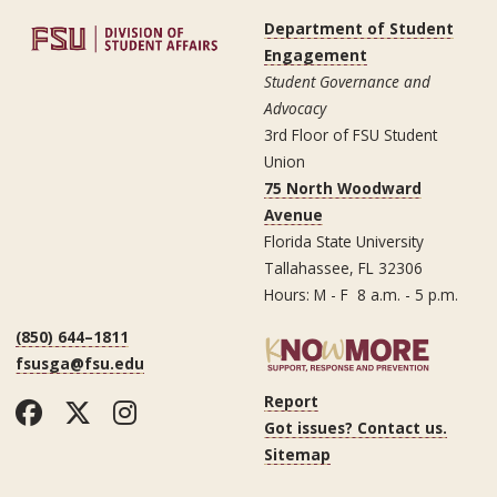
Department of Student
Engagement
Student Governance and
Advocacy
3rd Floor of FSU Student
Union
75 North Woodward
Avenue
Florida State University
Tallahassee, FL 32306
Hours: M - F 8 a.m. - 5 p.m.
(850) 644–1811
fsusga@fsu.edu
Report
Facebook
Twitter
Instagram
Got issues? Contact us.
Sitemap