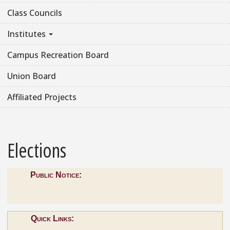
Class Councils
Institutes
Campus Recreation Board
Union Board
Affiliated Projects
Elections
Public Notice:
Quick Links: