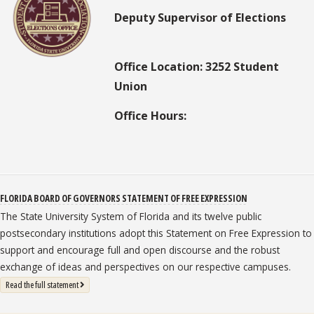
Deputy Supervisor of Elections
Office Location: 3252 Student
Union
Office Hours:
FLORIDA BOARD OF GOVERNORS STATEMENT OF FREE EXPRESSION
The State University System of Florida and its twelve public
postsecondary institutions adopt this Statement on Free Expression to
support and encourage full and open discourse and the robust
exchange of ideas and perspectives on our respective campuses.
: State University System Free Expression Statement
Read the full statement