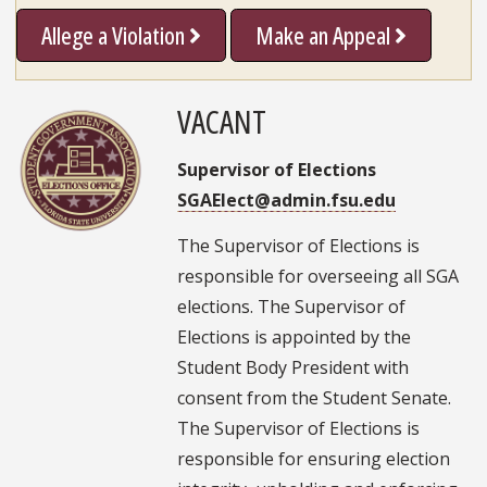
Allege a Violation
Make an Appeal
VACANT
Supervisor of Elections
SGAElect@admin.fsu.edu
The Supervisor of Elections is
responsible for overseeing all SGA
elections. The Supervisor of
Elections is appointed by the
Student Body President with
consent from the Student Senate.
The Supervisor of Elections is
responsible for ensuring election