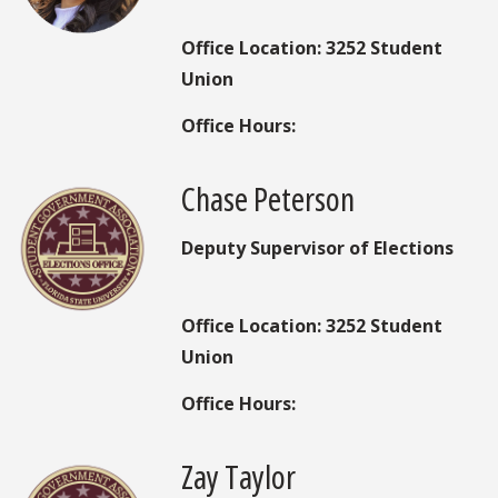
Office Location: 3252 Student
Union
Office Hours:
Chase Peterson
Deputy Supervisor of Elections
Office Location: 3252 Student
Union
Office Hours:
Zay Taylor