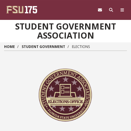
Skip to main content
STUDENT GOVERNMENT
ASSOCIATION
HOME
STUDENT GOVERNMENT
ELECTIONS