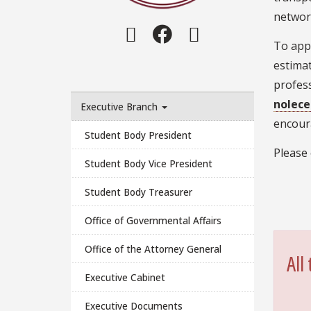
networ
Instagram
Facebook
Twitter
To appl
estima
profess
nolece
Executive Branch
encoura
Student Body President
Please
Student Body Vice President
Student Body Treasurer
Office of Governmental Affairs
Office of the Attorney General
All
Executive Cabinet
Executive Documents