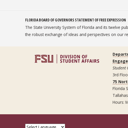
FLORIDA BOARD OF GOVERNORS STATEMENT OF FREE EXPRESSION
The State University System of Florida and its twelve pu
the robust exchange of ideas and perspectives on our
Depart
Engag
Student
3rd Floo
75 Nor
Florida S
Tallaha
Hours: M