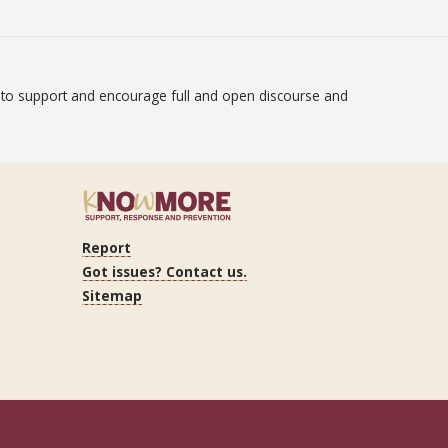
on to support and encourage full and open discourse and
atement
Report
ram
Got issues? Contact us.
Sitemap