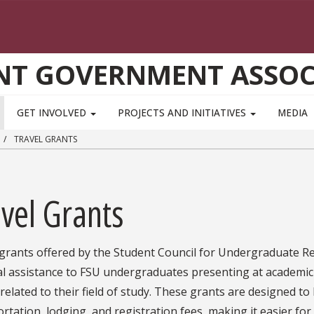
NT GOVERNMENT ASSOC
GET INVOLVED
PROJECTS AND INITIATIVES
MEDIA
TRAVEL GRANTS
vel Grants
 grants offered by the Student Council for Undergraduate Re
ial assistance to FSU undergraduates presenting at academic
related to their field of study. These grants are designed to
rtation, lodging, and registration fees, making it easier for