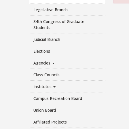
Legislative Branch
34th Congress of Graduate
Students
Judicial Branch
Elections
Agencies
Class Councils
Institutes
Campus Recreation Board
Union Board
Affiliated Projects