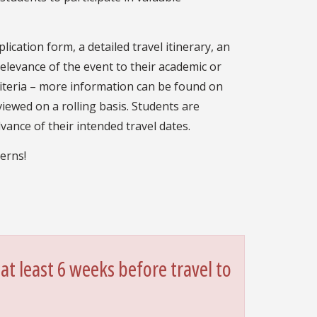
lication form, a detailed travel itinerary, an
levance of the event to their academic or
criteria – more information can be found on
viewed on a rolling basis. Students are
vance of their intended travel dates.
erns!
at least 6 weeks before travel to
.