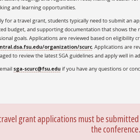
king and learning opportunities.
y for a travel grant, students typically need to submit an app
ted budget, and supporting documentation that shows the re
ional goals. Applications are reviewed based on eligibility 
ntral.dsa.fsu.edu/organization/scurc
. Applications are re
ged to review the latest SGA guidelines and apply well in ad
 email
sga-scurc@fsu.edu
if you have any questions or conc
 travel grant applications must be submitted 
the conference