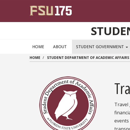
Skip to main content
STUDE
HOME
ABOUT
STUDENT GOVERNMENT
HOME
STUDENT DEPARTMENT OF ACADEMIC AFFAIRS
Tra
Travel
financ
events 
transpo