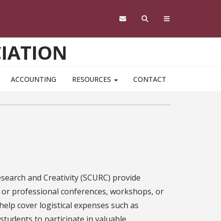
IATION
ACCOUNTING
RESOURCES
CONTACT
search and Creativity (SCURC) provide
 or professional conferences, workshops, or
 help cover logistical expenses such as
 students to participate in valuable