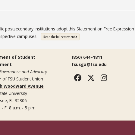
blic postsecondary institutions adopt this Statement on Free Expressi
 respective campuses.
: State University System Free Expression St
Read the full statement
ment of Student
(850) 644–1811
ement
fsusga@fsu.edu
 Governance and Advocacy
Facebook
Twitter
Instag
r of FSU Student Union
th Woodward Avenue
tate University
ssee, FL 32306
 - F 8 a.m. - 5 p.m.