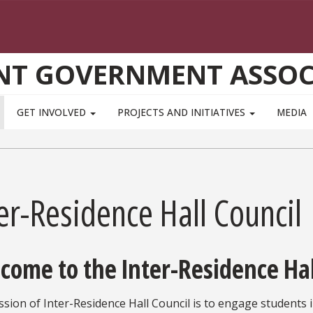
NT GOVERNMENT ASSOC
GET INVOLVED
PROJECTS AND INITIATIVES
MEDIA
er-Residence Hall Council
come to the Inter-Residence Hal
sion of Inter-Residence Hall Council is to engage students