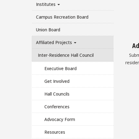
Institutes
Campus Recreation Board
Union Board
Affiliated Projects
Ad
Inter-Residence Hall Council
Subm
residen
Executive Board
Get Involved
Hall Councils
Conferences
Advocacy Form
Resources