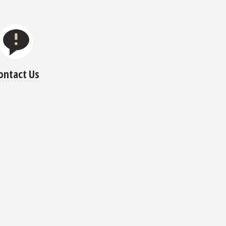
ontact Us