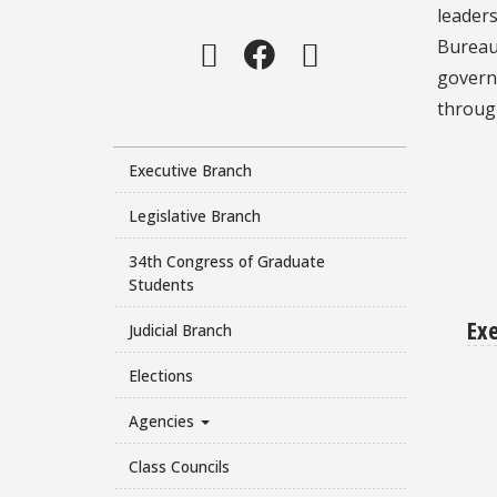
leaders
Instagram
Facebook
Twitter
Bureau 
govern
throug
Executive Branch
Legislative Branch
34th Congress of Graduate
Students
Ex
Judicial Branch
Elections
Agencies
Class Councils