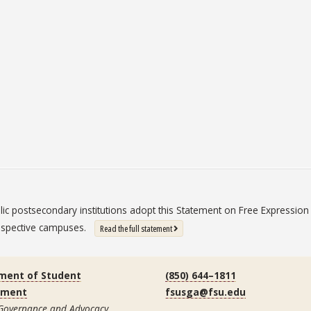
blic postsecondary institutions adopt this Statement on Free Expressi
 respective campuses.
: State University System Free Expression St
Read the full statement
ment of Student
(850) 644–1811
ement
fsusga@fsu.edu
 Governance and Advocacy