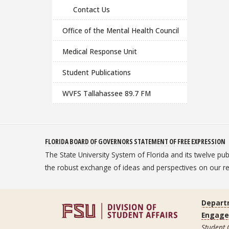
Contact Us
Office of the Mental Health Council
Medical Response Unit
Student Publications
WVFS Tallahassee 89.7 FM
FLORIDA BOARD OF GOVERNORS STATEMENT OF FREE EXPRESSION
The State University System of Florida and its twelve pu
the robust exchange of ideas and perspectives on our
Depart
Engag
Student