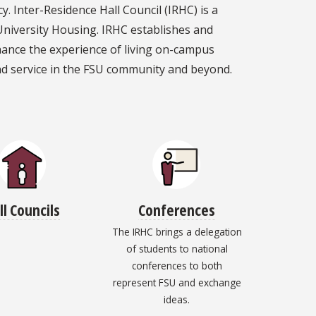
 Inter-Residence Hall Council (IRHC) is a
University Housing. IRHC establishes and
hance the experience of living on-campus
nd service in the FSU community and beyond.
ll Councils
Conferences
The IRHC brings a delegation
of students to national
conferences to both
represent FSU and exchange
ideas.