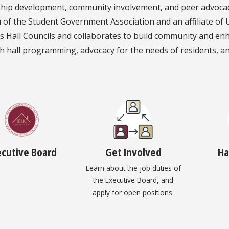
hip development, community involvement, and peer advocacy.
of the Student Government Association and an affiliate of 
s Hall Councils and collaborates to build community and en
h hall programming, advocacy for the needs of residents, a
ecutive Board
Get Involved
Ha
Learn about the job duties of
the Executive Board, and
apply for open positions.