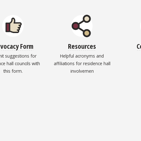
vocacy Form
Resources
C
it suggestions for
Helpful acronyms and
ce hall councils with
affiliations for residence hall
this form.
involvemen