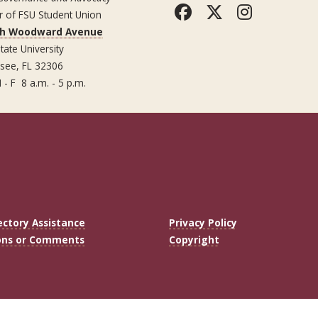
Facebook
Twitter
Instag
r of FSU Student Union
th Woodward Avenue
tate University
ssee, FL 32306
 - F 8 a.m. - 5 p.m.
ectory Assistance
Privacy Policy
ons or Comments
Copyright