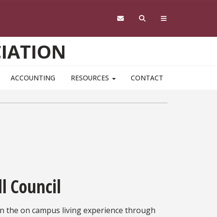
IATION
ACCOUNTING
RESOURCES
CONTACT
l Council
 in the on campus living experience through