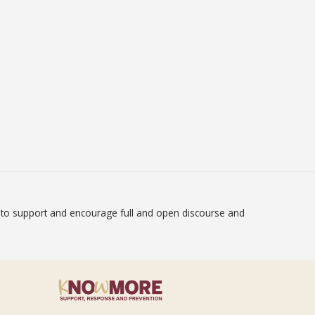
on to support and encourage full and open discourse and
atement