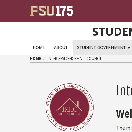
Skip to main content
STUDE
HOME
ABOUT
STUDENT GOVERNMENT
HOME
INTER-RESIDENCE HALL COUNCIL
Int
Wel
The mis