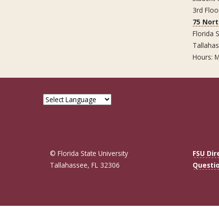
3rd Floo
75 Nor
Florida S
Tallaha
Hours: M
© Florida State University
FSU Dir
Tallahassee, FL 32306
Questi