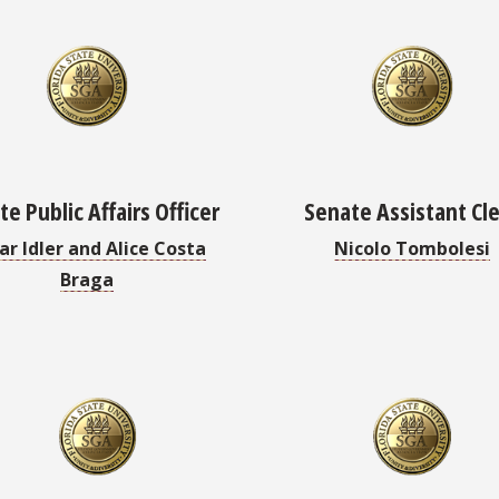
e Public Affairs Officer
Senate Assistant Cl
ar Idler and Alice Costa
Nicolo Tombolesi
Braga