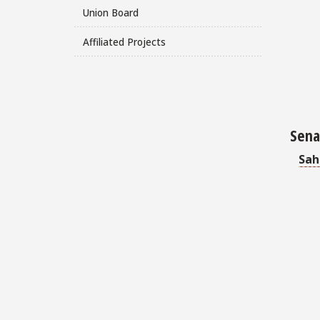
Union Board
Affiliated Projects
Senat
Sah