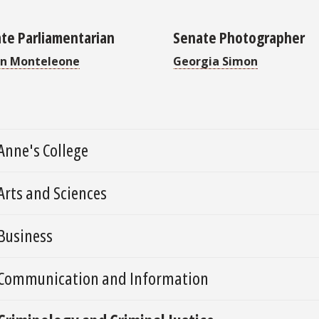
te Parliamentarian
Senate Photographer
n Monteleone
Georgia Simon
Anne's College
Arts and Sciences
Business
Communication and Information