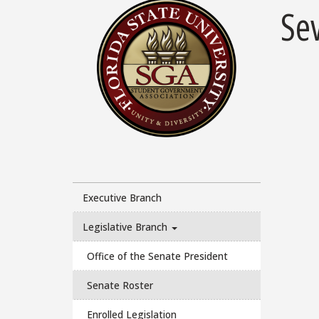
Se
Executive Branch
Legislative Branch
Office of the Senate President
Senate Roster
Enrolled Legislation