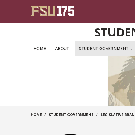
Skip to main content
STUDE
HOME
ABOUT
STUDENT GOVERNMENT
HOME
STUDENT GOVERNMENT
LEGISLATIVE BRA