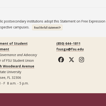
blic postsecondary institutions adopt this Statement on Free Expressi
 respective campuses.
: State University System Free Expression St
Read the full statement
ment of Student
(850) 644–1811
ement
fsusga@fsu.edu
 Governance and Advocacy
Facebook
Twitter
Instag
r of FSU Student Union
th Woodward Avenue
tate University
ssee, FL 32306
 - F 8 a.m. - 5 p.m.