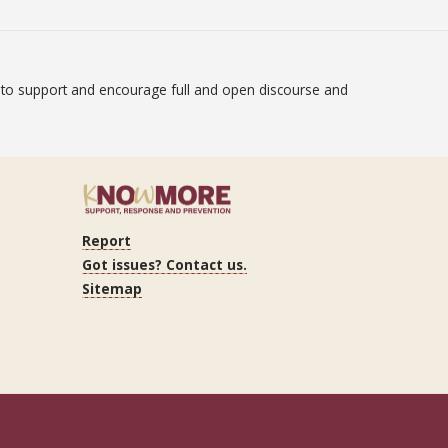
on to support and encourage full and open discourse and
atement
Report
ram
Got issues? Contact us.
Sitemap