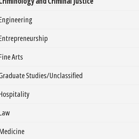
Criminology and Criminal Justice
Engineering
Entrepreneurship
Fine Arts
Graduate Studies/Unclassified
Hospitality
Law
Medicine