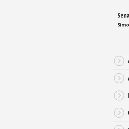
Sena
Simo