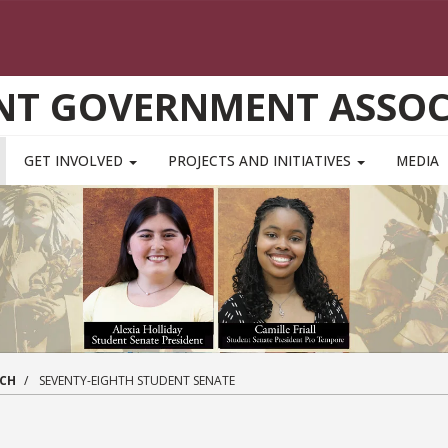
NT GOVERNMENT ASSOC
GET INVOLVED
PROJECTS AND INITIATIVES
MEDIA
NCH
SEVENTY-EIGHTH STUDENT SENATE