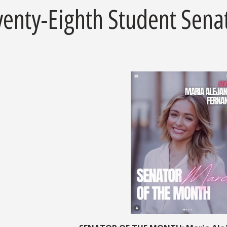
venty-Eighth Student Sena