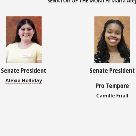
SENATOR OF THE MONTH: Maria Alej
Senate President
Senate President
Alexia Holliday
Pro Tempore
Camille Friall