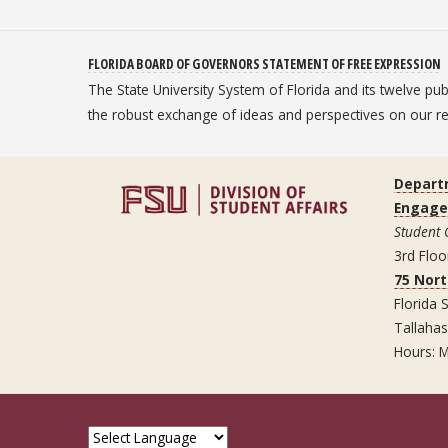
FLORIDA BOARD OF GOVERNORS STATEMENT OF FREE EXPRESSION
The State University System of Florida and its twelve pu
the robust exchange of ideas and perspectives on our
Depart
Engag
Student
3rd Floo
75 Nor
Florida S
Tallaha
Hours: M