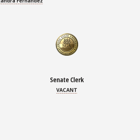
andra Fernandez
Senate Clerk
VACANT