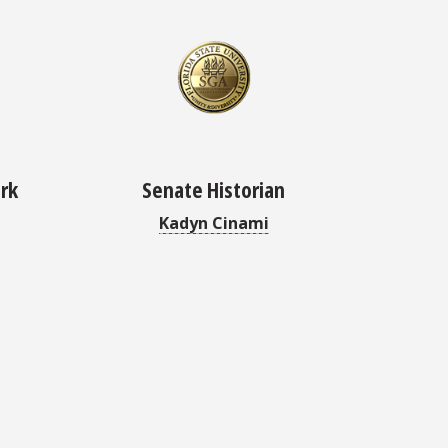
erk
Senate Historian
Kadyn Cinami