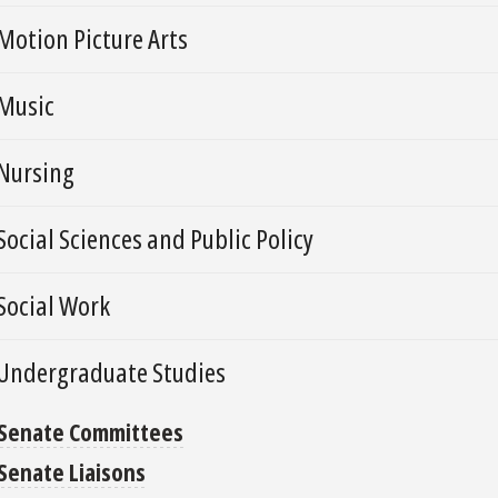
Motion Picture Arts
Music
Nursing
Social Sciences and Public Policy
Social Work
Undergraduate Studies
Senate Committees
Senate Liaisons