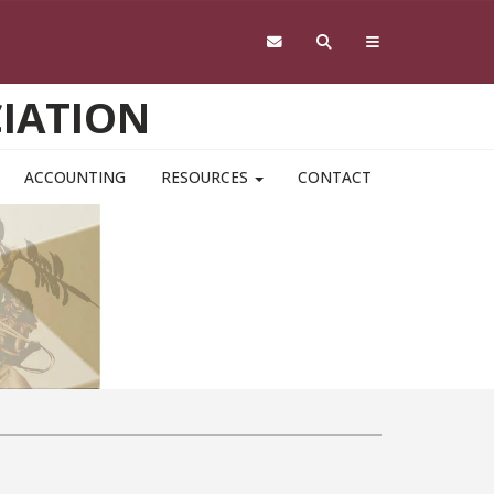
IATION
ACCOUNTING
RESOURCES
CONTACT