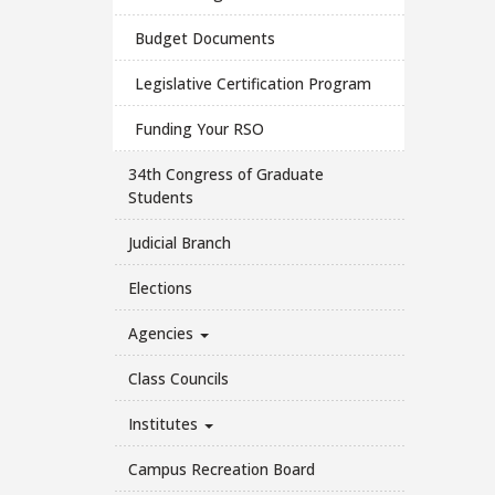
Budget Documents
Legislative Certification Program
Funding Your RSO
34th Congress of Graduate
Students
Judicial Branch
Elections
Agencies
Class Councils
Institutes
Campus Recreation Board