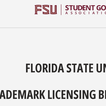
FLORIDA STATE U
ADEMARK LICENSING B
l of the universities across the nation, Florida State Univer
elines for use are found on
this page
.