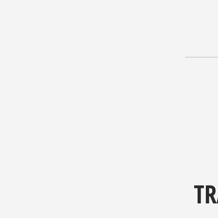
TR
Out of al
The guid