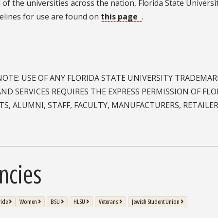
NOTE: USE OF ANY FLORIDA STATE UNIVERSITY TRADEMA
ND SERVICES REQUIRES THE EXPRESS PERMISSION OF FLOR
S, ALUMNI, STAFF, FACULTY, MANUFACTURERS, RETAILE
ncies
ride
Women
BSU
HLSU
Veterans
Jewish Student Union