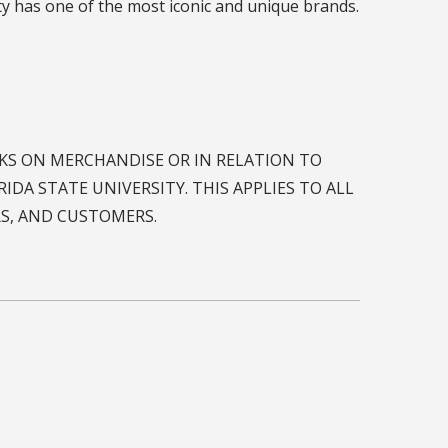
RKS ON MERCHANDISE OR IN RELATION TO
IDA STATE UNIVERSITY. THIS APPLIES TO ALL
RS, AND CUSTOMERS.