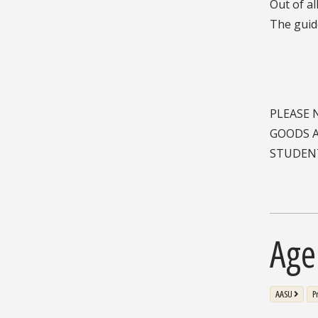
PLEASE 
GOODS A
STUDENT
Age
AASU
P