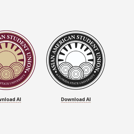
nload AI
Download AI