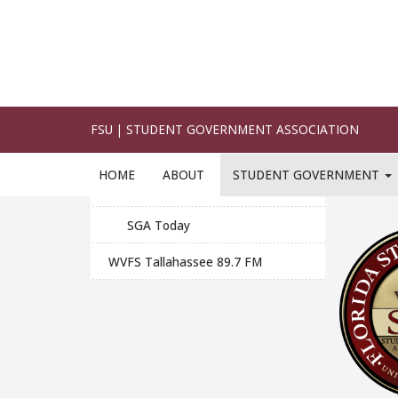
Student Publications
This is t
effective
Design
altered 
Official Seals and Logos
Photography
Click on 
Printing
SGA Today
WVFS Tallahassee 89.7 FM