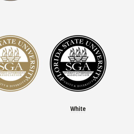
White