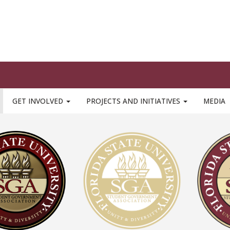
he official seal of FSU SGA and is what is most strongly asso
, all logo treatments must be consistent and accurate
(the s
or replicated)
image to download seal / logo