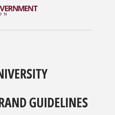
NIVERSITY
RAND GUIDELINES
sity has one of the most iconic and unique brands.