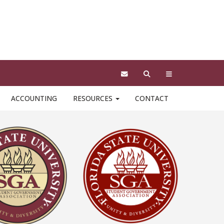
ciated with the SGA brand. In order to be
eals/logos found on this site cannot be