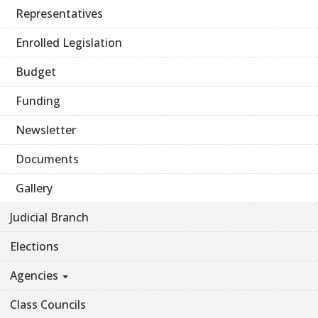
Representatives
Enrolled Legislation
Budget
Funding
Newsletter
Documents
Gallery
Judicial Branch
Elections
Agencies
Class Councils