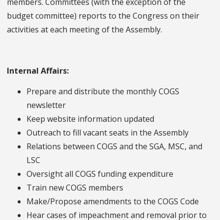
members. Committees (with the exception of the
budget committee) reports to the Congress on their
activities at each meeting of the Assembly.
Internal Affairs:
Prepare and distribute the monthly COGS
newsletter
Keep website information updated
Outreach to fill vacant seats in the Assembly
Relations between COGS and the SGA, MSC, and
LSC
Oversight all COGS funding expenditure
Train new COGS members
Make/Propose amendments to the COGS Code
Hear cases of impeachment and removal prior to