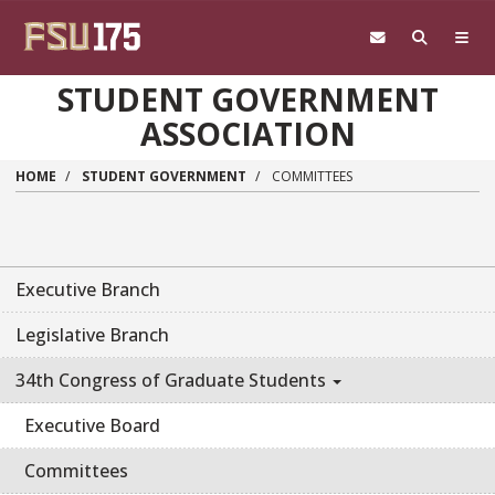
Skip to main content
STUDENT GOVERNMENT
ASSOCIATION
HOME
STUDENT GOVERNMENT
COMMITTEES
Executive Branch
Legislative Branch
34th Congress of Graduate Students
Executive Board
Committees