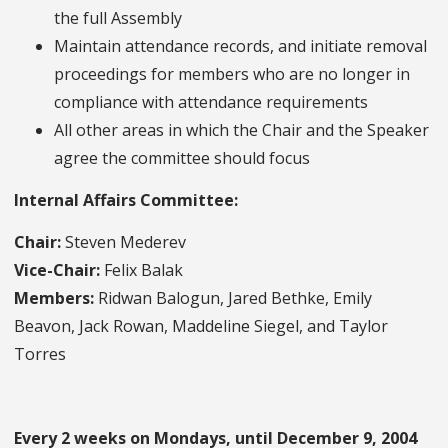
the full Assembly
Maintain attendance records, and initiate removal
proceedings for members who are no longer in
compliance with attendance requirements
All other areas in which the Chair and the Speaker
agree the committee should focus
Internal Affairs Committee:
Chair:
Steven Mederev
Vice-Chair:
Felix Balak
Members:
Ridwan Balogun, Jared Bethke, Emily
Beavon, Jack Rowan, Maddeline Siegel, and Taylor
Torres
Every 2 weeks on Mondays, until December 9, 2004