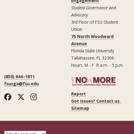
Engagement
Student Governance and
Advocacy
3rd Floor of FSU Student
Union
75 North Woodward
Avenue
Florida State University
Tallahassee, FL 32306
Hours: M - F 8 a.m. - 5 p.m.
(850) 644–1811
fsusga@fsu.edu
Report
Facebook
Twitter
Instagram
Got issues? Contact us.
Sitemap