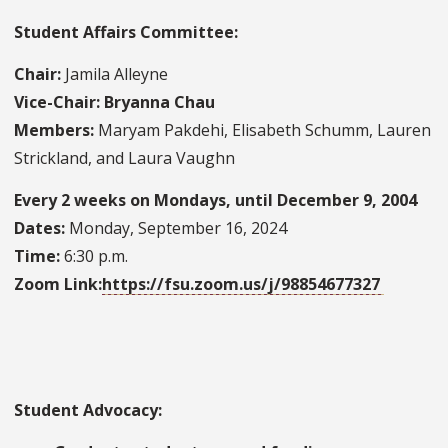
Student Affairs Committee:
Chair:
Jamila Alleyne
Vice-Chair: Bryanna Chau
Members:
Maryam Pakdehi, Elisabeth Schumm, Lauren
Strickland, and Laura Vaughn
Every 2 weeks on Mondays, until December 9, 2004
Dates:
Monday, September 16, 2024
Time:
6:30 p.m.
Zoom Link:
https://fsu.zoom.us/j/98854677327
Student Advocacy: