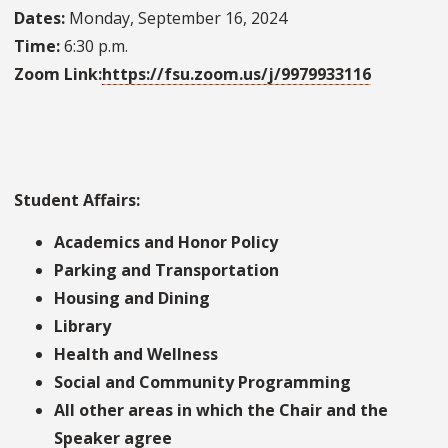
Dates:
Monday, September 16, 2024
Time:
6:30 p.m.
Zoom Link:
https://fsu.zoom.us/j/9979933116
Student Affairs:
Academics and Honor Policy
Parking and Transportation
Housing and Dining
Library
Health and Wellness
Social and Community Programming
All other areas in which the Chair and the
Speaker agree