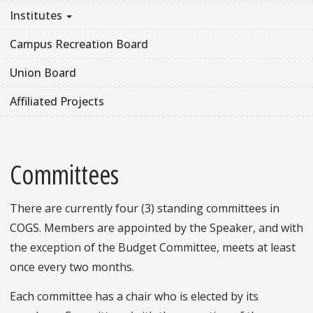
Institutes
Campus Recreation Board
Union Board
Affiliated Projects
Committees
There are currently four (3) standing committees in
COGS. Members are appointed by the Speaker, and with
the exception of the Budget Committee, meets at least
once every two months.
Each committee has a chair who is elected by its