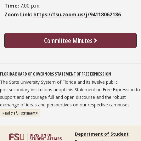
Time:
7:00 p.m.
Zoom Link:
https://fsu.zoom.us/j/94118062186
Committee Minutes
FLORIDA BOARD OF GOVERNORS STATEMENT OF FREE EXPRESSION
The State University System of Florida and its twelve public
postsecondary institutions adopt this Statement on Free Expression to
support and encourage full and open discourse and the robust
exchange of ideas and perspectives on our respective campuses.
: State University System Free Expression Statement
Read the full statement
Department of Student