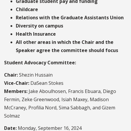
Graduate student pay and funding
Childcare
Relations with the Graduate Assistants Union
Diversity on campus
Health Insurance
All other areas in which the Chair and the
Speaker agree the committee should focus
Student Advocacy Committee:
Chair:
Shezin Hussain
Vice-Chair:
DaSean Stokes
Members:
Jake Aboulhosen, Francis Ebuara, Diego
Fermin, Zeke Greenwood, Isiah Maxey, Madison
McCraney, Profilia Nord, Sima Sabbagh, and Gizem
Solmaz
Date:
Monday, September 16, 2024